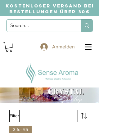
KOSTENLOSER VERSAND BEI
BESTELLUNGEN ÜBER 30€
Anmelden
Filter
3 for £5