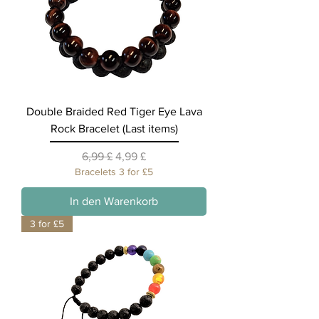
Double Braided Red Tiger Eye Lava
Rock Bracelet (Last items)
Standardpreis
Sale-Preis
6,99 £
4,99 £
Bracelets 3 for £5
In den Warenkorb
3 for £5