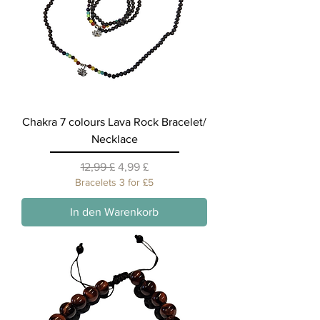
Chakra 7 colours Lava Rock Bracelet/
Necklace
Standardpreis
Sale-Preis
12,99 £
4,99 £
Bracelets 3 for £5
In den Warenkorb