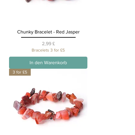
Chunky Bracelet - Red Jasper
Preis
2,99 £
Bracelets 3 for £5
In den Warenkorb
3 for £5