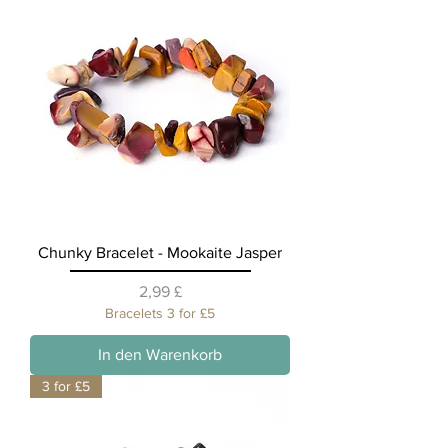
Chunky Bracelet - Mookaite Jasper
Preis
2,99 £
Bracelets 3 for £5
In den Warenkorb
3 for £5