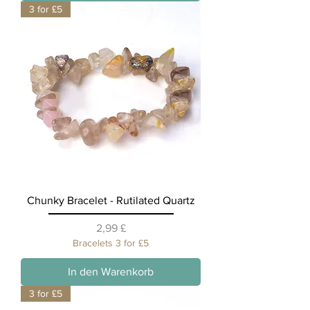
3 for £5
Chunky Bracelet - Rutilated Quartz
Preis
2,99 £
Bracelets 3 for £5
In den Warenkorb
3 for £5