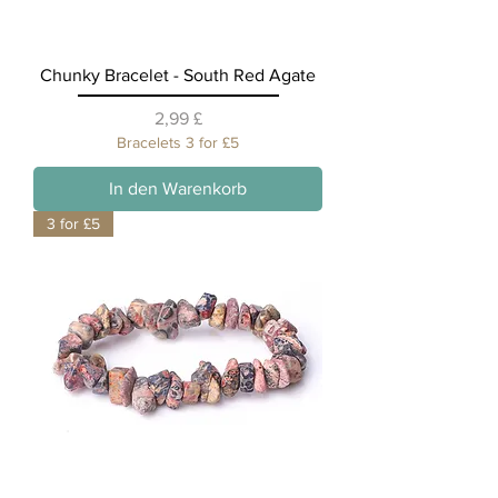
Chunky Bracelet - South Red Agate
Preis
2,99 £
Bracelets 3 for £5
In den Warenkorb
3 for £5