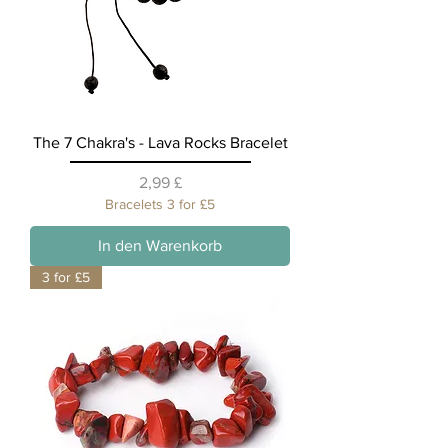
The 7 Chakra's - Lava Rocks Bracelet
Preis
2,99 £
Bracelets 3 for £5
In den Warenkorb
3 for £5