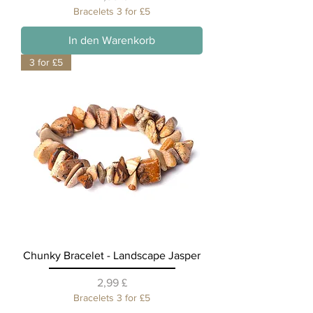
Bracelets 3 for £5
In den Warenkorb
3 for £5
Chunky Bracelet - Landscape Jasper
Preis
2,99 £
Bracelets 3 for £5