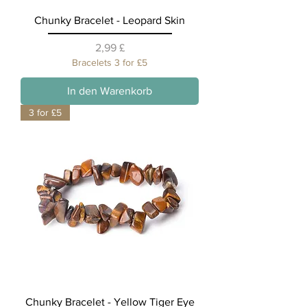
Chunky Bracelet - Leopard Skin
Preis
2,99 £
Bracelets 3 for £5
In den Warenkorb
3 for £5
Chunky Bracelet - Yellow Tiger Eye