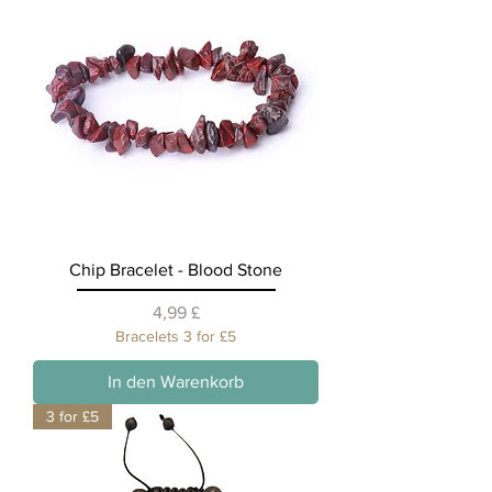
Chip Bracelet - Blood Stone
Preis
4,99 £
Bracelets 3 for £5
In den Warenkorb
3 for £5