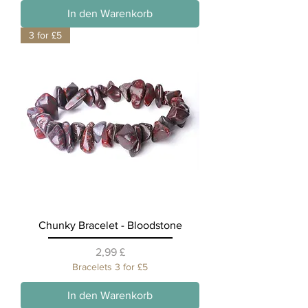
In den Warenkorb
3 for £5
Chunky Bracelet - Bloodstone
Preis
2,99 £
Bracelets 3 for £5
In den Warenkorb