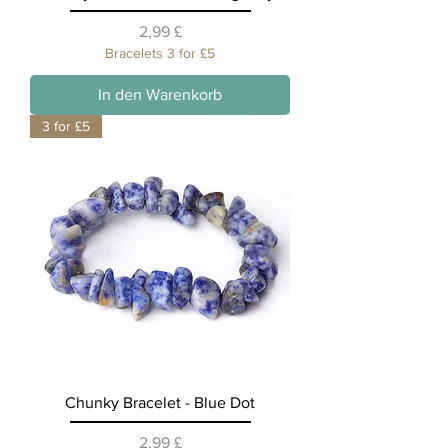
Preis
2,99 £
Bracelets 3 for £5
In den Warenkorb
3 for £5
Chunky Bracelet - Blue Dot
Preis
2,99 £