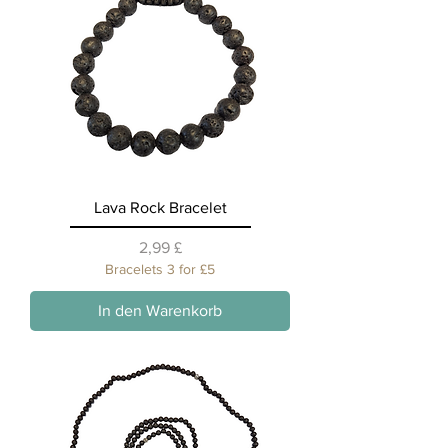
Lava Rock Bracelet
Preis
2,99 £
Bracelets 3 for £5
In den Warenkorb