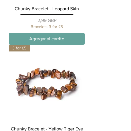
Chunky Bracelet - Leopard Skin
Precio
2,99 GBP
Bracelets 3 for £5
Agregar al carrito
3 for £5
Chunky Bracelet - Yellow Tiger Eye