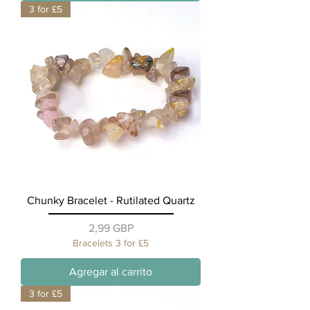
3 for £5
Chunky Bracelet - Rutilated Quartz
Precio
2,99 GBP
Bracelets 3 for £5
Agregar al carrito
3 for £5