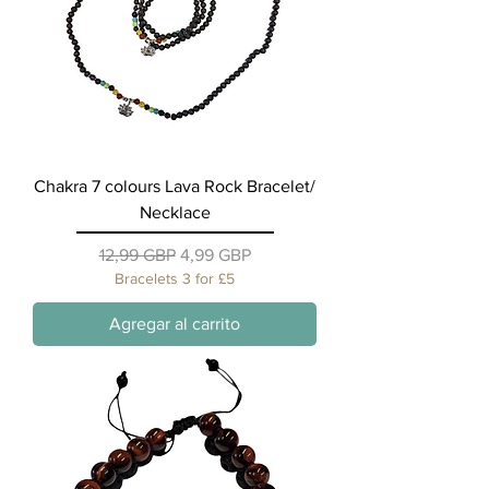
Chakra 7 colours Lava Rock Bracelet/
Necklace
Precio
Precio de oferta
12,99 GBP
4,99 GBP
Bracelets 3 for £5
Agregar al carrito