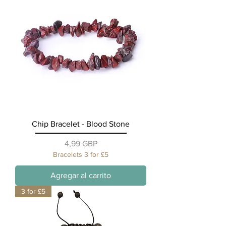
Chip Bracelet - Blood Stone
Precio
4,99 GBP
Bracelets 3 for £5
Agregar al carrito
3 for £5