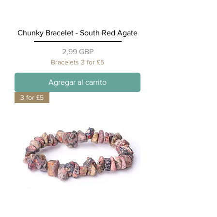
Chunky Bracelet - South Red Agate
Precio
2,99 GBP
Bracelets 3 for £5
Agregar al carrito
3 for £5