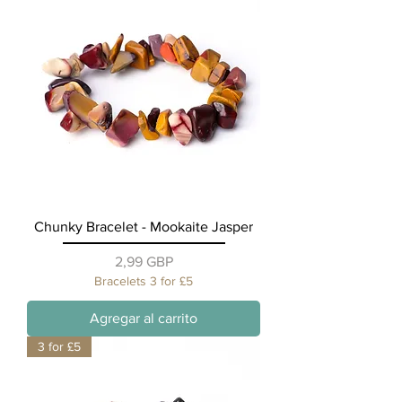
Chunky Bracelet - Mookaite Jasper
Precio
2,99 GBP
Bracelets 3 for £5
Agregar al carrito
3 for £5