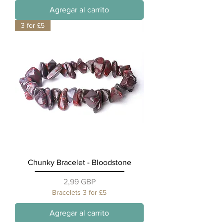
Agregar al carrito
3 for £5
Chunky Bracelet - Bloodstone
Precio
2,99 GBP
Bracelets 3 for £5
Agregar al carrito