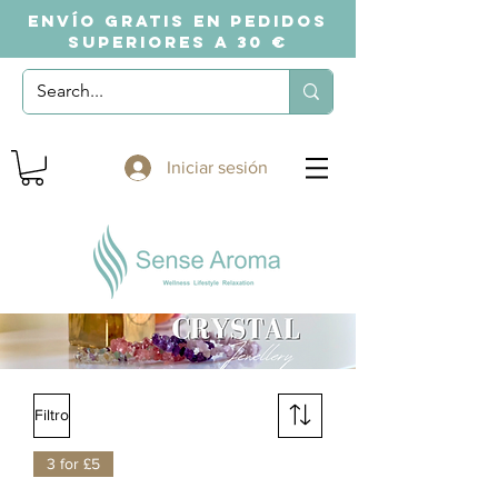
ENVÍO GRATIS EN PEDIDOS
SUPERIORES A 30 €
Iniciar sesión
Filtro
3 for £5