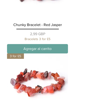
Chunky Bracelet - Red Jasper
Precio
2,99 GBP
Bracelets 3 for £5
Agregar al carrito
3 for £5