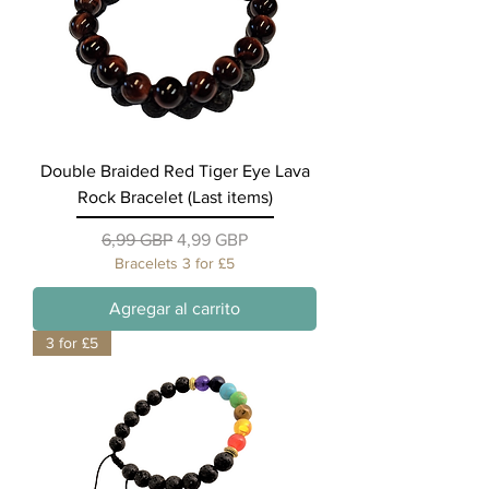
Double Braided Red Tiger Eye Lava
Rock Bracelet (Last items)
Precio
Precio de oferta
6,99 GBP
4,99 GBP
Bracelets 3 for £5
Agregar al carrito
3 for £5