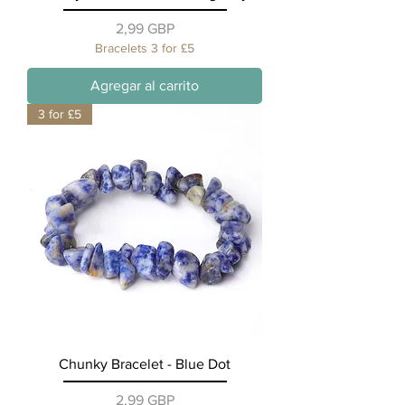
Precio
2,99 GBP
Bracelets 3 for £5
Agregar al carrito
3 for £5
Chunky Bracelet - Blue Dot
Precio
2,99 GBP