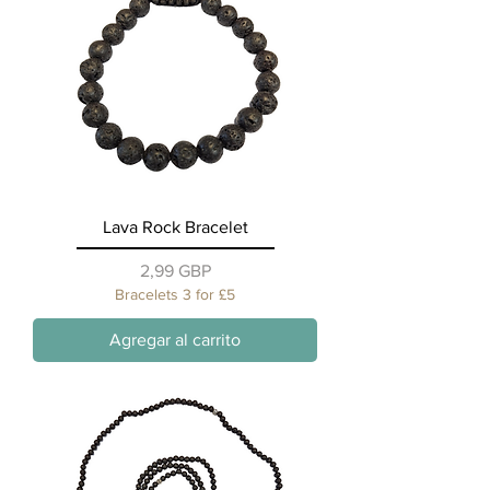
Lava Rock Bracelet
Precio
2,99 GBP
Bracelets 3 for £5
Agregar al carrito