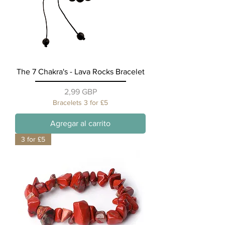
The 7 Chakra's - Lava Rocks Bracelet
Precio
2,99 GBP
Bracelets 3 for £5
Agregar al carrito
3 for £5