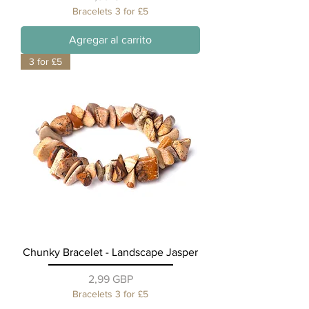
Bracelets 3 for £5
Agregar al carrito
3 for £5
Chunky Bracelet - Landscape Jasper
Precio
2,99 GBP
Bracelets 3 for £5