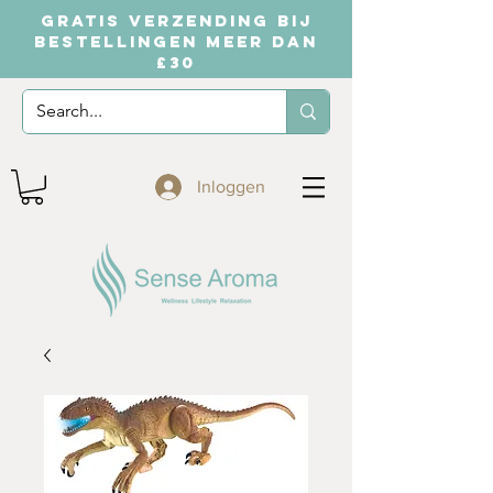
GRATIS VERZENDING BIJ
BESTELLINGEN MEER DAN
£30
Inloggen