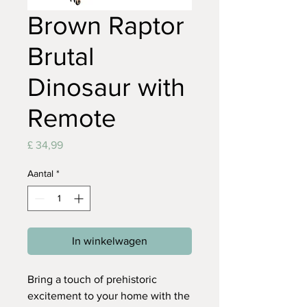
Brown Raptor
Brutal
Dinosaur with
Remote
Prijs
£ 34,99
Aantal
*
In winkelwagen
Bring a touch of prehistoric
excitement to your home with the