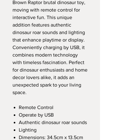
Brown Raptor brutal dinosaur toy,
moving with remote control for
interactive fun. This unique
addition features authentic
dinosaur roar sounds and lighting
that enhance playtime or display.
Conveniently charging by USB, it
combines modern technology
with timeless fascination. Perfect
for dinosaur enthusiasts and home
decor lovers alike, it adds an
unexpected spark to your living
space.
Remote Control
Operate by USB
Authentic dinosaur roar sounds
Lighting
Dimensions: 34.5cm x 13.5cm