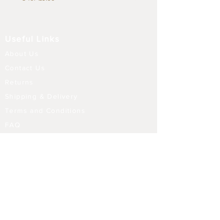
Useful Links
About Us
Contact Us
Returns
Shipping & Delivery
Terms and Conditions
FAQ
Our Store
Diffusers
Aroma Touch Lamps
Fragrance Oils
Himalayan Salt
Electric Burners