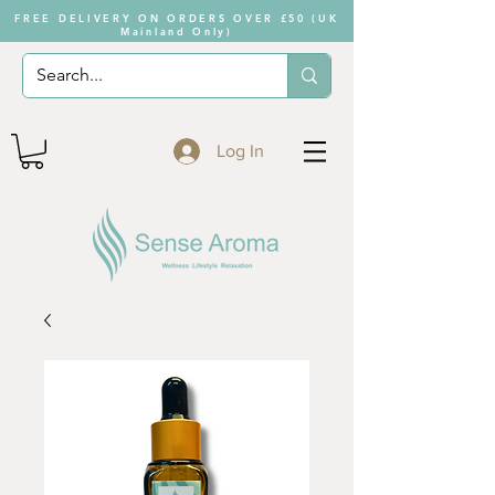
FREE DELIVERY ON ORDERS OVER £50 (UK
Mainland Only)
Log In