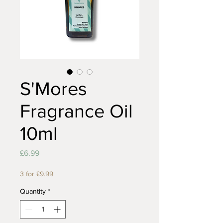
S'Mores
Fragrance Oil
10ml
Price
£6.99
3 for £9.99
Quantity
*