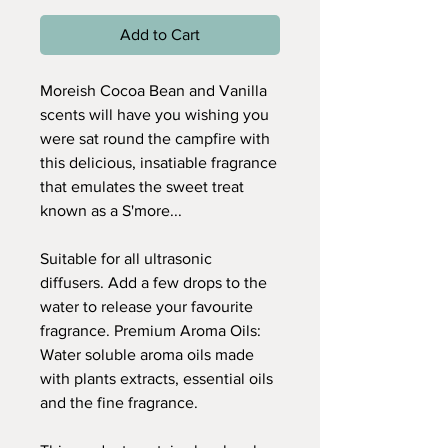
Add to Cart
Moreish Cocoa Bean and Vanilla
scents will have you wishing you
were sat round the campfire with
this delicious, insatiable fragrance
that emulates the sweet treat
known as a S'more...
Suitable for all ultrasonic
diffusers. Add a few drops to the
water to release your favourite
fragrance. Premium Aroma Oils:
Water soluble aroma oils made
with plants extracts, essential oils
and the fine fragrance.