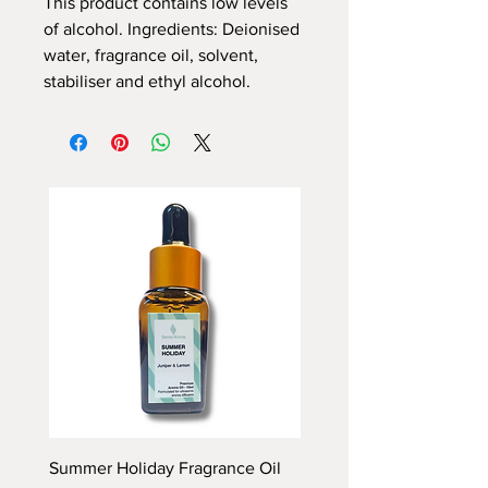
This product contains low levels
of alcohol. Ingredients: Deionised
water, fragrance oil, solvent,
stabiliser and ethyl alcohol.
Summer Holiday Fragrance Oil
Rhubarb and Custard Fr