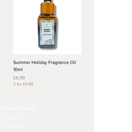
Summer Holiday Fragrance Oil
Rhubarb and Custard Fr
10ml
Oil 10ml
Price
Price
£6,99
£6,99
3 for £9.99
3 for £9.99
Useful Links
About Us
Contact Us