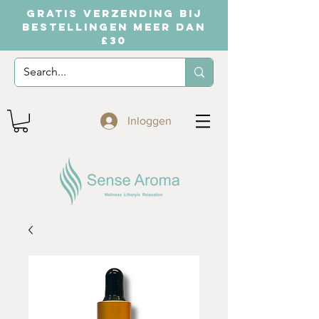
GRATIS VERZENDING BIJ
BESTELLINGEN MEER DAN
£30
Inloggen