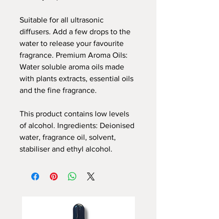
Suitable for all ultrasonic
diffusers. Add a few drops to the
water to release your favourite
fragrance. Premium Aroma Oils:
Water soluble aroma oils made
with plants extracts, essential oils
and the fine fragrance.
This product contains low levels
of alcohol. Ingredients: Deionised
water, fragrance oil, solvent,
stabiliser and ethyl alcohol.