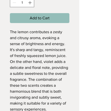
Add to Cart
The lemon contributes a zesty
and citrusy aroma, evoking a
sense of brightness and energy.
It's sharp and tangy, reminiscent
of freshly squeezed lemon juice.
On the other hand, violet adds a
delicate and floral note, providing
a subtle sweetness to the overall
fragrance. The combination of
these two scents creates a
harmonious blend that is both
invigorating and subtly sweet,
making it suitable for a variety of
sensory experiences.