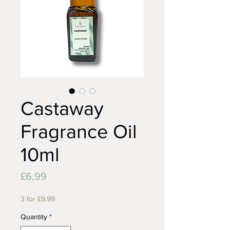
Castaway
Fragrance Oil
10ml
Price
£6,99
3 for £9.99
Quantity
*