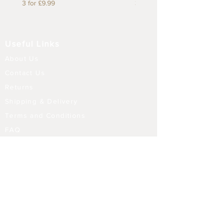
3 for £9.99
3 for £9.99
Useful Links
About Us
Contact Us
Returns
Shipping & Delivery
Terms and Conditions
FAQ
Our Store
Diffusers
Aroma Touch Lamps
Fragrance Oils
Himalayan Salt
Electric Burners