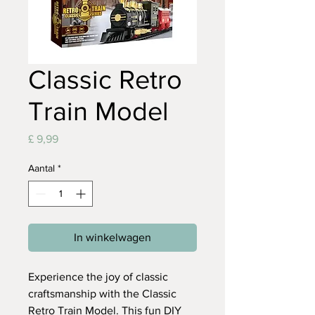
Classic Retro
Train Model
Prijs
£ 9,99
Aantal
*
In winkelwagen
Experience the joy of classic
craftsmanship with the Classic
Retro Train Model. This fun DIY