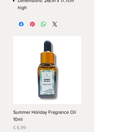
Dimensions: 26cm x 17.7cm
high
Summer Holiday Fragrance Oil
Rhubarb and Custard Fr
10ml
Oil 10ml
Prijs
Prijs
£ 6,99
£ 6,99