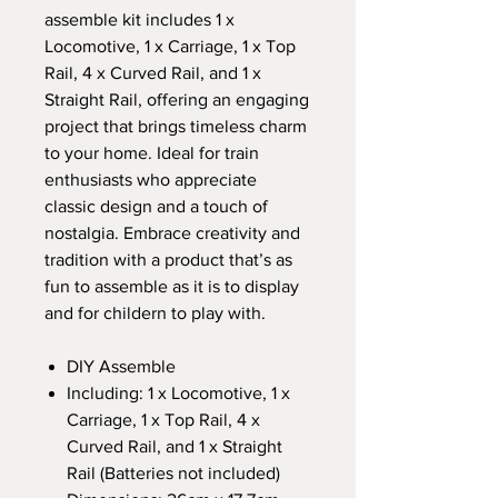
assemble kit includes 1 x
Locomotive, 1 x Carriage, 1 x Top
Rail, 4 x Curved Rail, and 1 x
Straight Rail, offering an engaging
project that brings timeless charm
to your home. Ideal for train
enthusiasts who appreciate
classic design and a touch of
nostalgia. Embrace creativity and
tradition with a product that’s as
fun to assemble as it is to display
and for childern to play with.
DIY Assemble
Including: 1 x Locomotive, 1 x
Carriage, 1 x Top Rail, 4 x
Curved Rail, and 1 x Straight
Rail (Batteries not included)