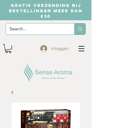
GRATIS VERZENDING BIJ
BESTELLINGEN MEER DAN
£30
Inloggen