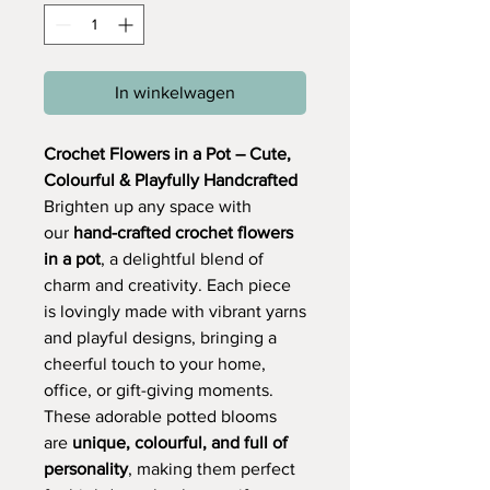
In winkelwagen
Crochet Flowers in a Pot – Cute,
Colourful & Playfully Handcrafted
Brighten up any space with
our
hand-crafted crochet flowers
in a pot
, a delightful blend of
charm and creativity. Each piece
is lovingly made with vibrant yarns
and playful designs, bringing a
cheerful touch to your home,
office, or gift-giving moments.
These adorable potted blooms
are
unique, colourful, and full of
personality
, making them perfect