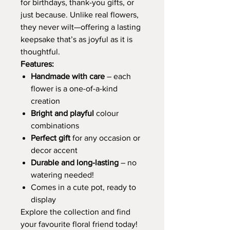
for birthdays, thank-you gifts, or
just because. Unlike real flowers,
they never wilt—offering a lasting
keepsake that’s as joyful as it is
thoughtful.
Features:
Handmade with care
– each
flower is a one-of-a-kind
creation
Bright and playful
colour
combinations
Perfect gift
for any occasion or
decor accent
Durable and long-lasting
– no
watering needed!
Comes in a cute pot, ready to
display
Explore the collection and find
your favourite floral friend today!