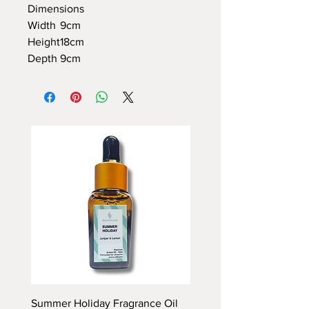
Dimensions
Width
9cm
Height
18cm
Depth
9cm
Summer Holiday Fragrance Oil
Rhubarb and Custard Fr