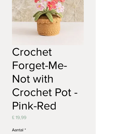
Crochet
Forget-Me-
Not with
Crochet Pot -
Pink-Red
Prijs
£ 19,99
Aantal
*