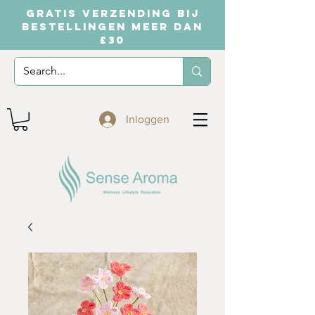
GRATIS VERZENDING BIJ
BESTELLINGEN MEER DAN
£30
Inloggen