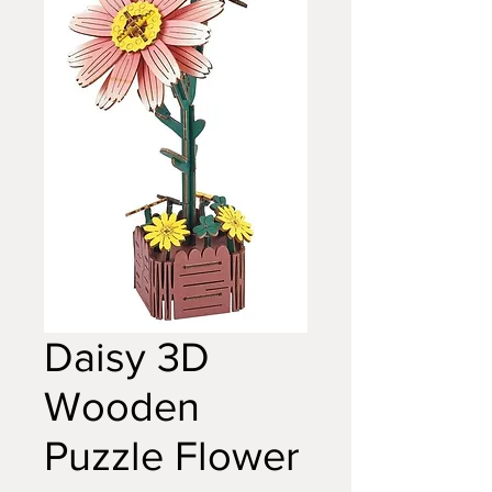
Daisy 3D
Wooden
Puzzle Flower