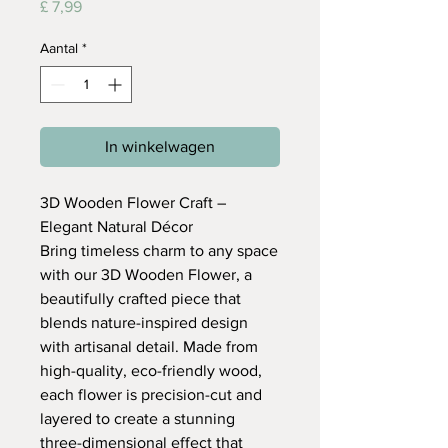
Prijs
£ 7,99
Aantal
*
In winkelwagen
3D Wooden Flower Craft –
Elegant Natural Décor
Bring timeless charm to any space
with our 3D Wooden Flower, a
beautifully crafted piece that
blends nature-inspired design
with artisanal detail. Made from
high-quality, eco-friendly wood,
each flower is precision-cut and
layered to create a stunning
three-dimensional effect that