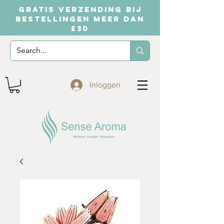
GRATIS VERZENDING BIJ
BESTELLINGEN MEER DAN
£30
Inloggen