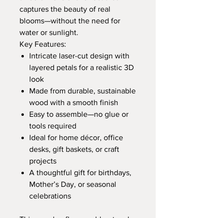
captures the beauty of real
blooms—without the need for
water or sunlight.
Key Features:
Intricate laser-cut design with
layered petals for a realistic 3D
look
Made from durable, sustainable
wood with a smooth finish
Easy to assemble—no glue or
tools required
Ideal for home décor, office
desks, gift baskets, or craft
projects
A thoughtful gift for birthdays,
Mother’s Day, or seasonal
celebrations