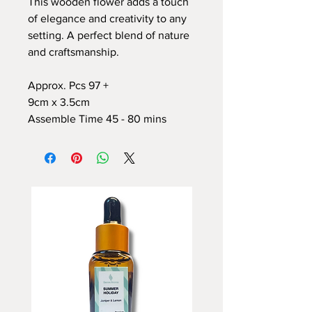
This wooden flower adds a touch
of elegance and creativity to any
setting. A perfect blend of nature
and craftsmanship.
Approx. Pcs 97 +
9cm x 3.5cm
Assemble Time 45 - 80 mins