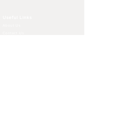
Useful Links
About Us
Contact Us
Returns
Shipping & Delivery
Terms and Conditions
FAQ
Our Store
Diffusers
Aroma Touch Lamps
Fragrance Oils
Himalayan Salt
Electric Burners