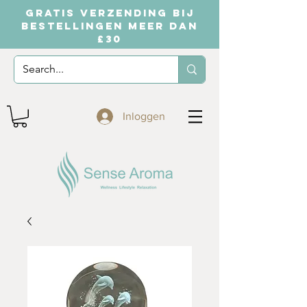
GRATIS VERZENDING BIJ
BESTELLINGEN MEER DAN
£30
Inloggen