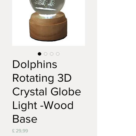
Dolphins
Rotating 3D
Crystal Globe
Light -Wood
Base
Prijs
£ 29,99