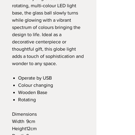
rotating, multi-colour LED light
base, the glass ball slowly turns
while glowing with a vibrant
spectrum of colours bringing the
design to life. Ideal as a
decorative centerpiece or
thoughtful gift, this globe light
adds a touch of sophistication and
wonder to any space.
Operate by USB
Colour changing
Wooden Base
Rotating
Dimensions
Width
9cm
Height
12cm