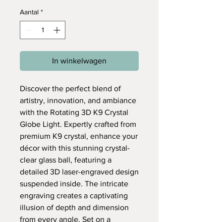
Aantal
*
In winkelwagen
Discover the perfect blend of
artistry, innovation, and ambiance
with the Rotating 3D K9 Crystal
Globe Light. Expertly crafted from
premium K9 crystal, enhance your
décor with this stunning crystal-
clear glass ball, featuring a
detailed 3D laser-engraved design
suspended inside. The intricate
engraving creates a captivating
illusion of depth and dimension
from every angle. Set on a