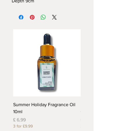
Depth
9cm
Summer Holiday Fragrance Oil
Rhubarb and Custard Fr
10ml
Oil 10ml
Prijs
Prijs
£ 6,99
£ 6,99
3 for £9.99
3 for £9.99