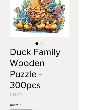
Duck Family
Wooden
Puzzle -
300pcs
Prijs
£ 19,99
Aantal
*