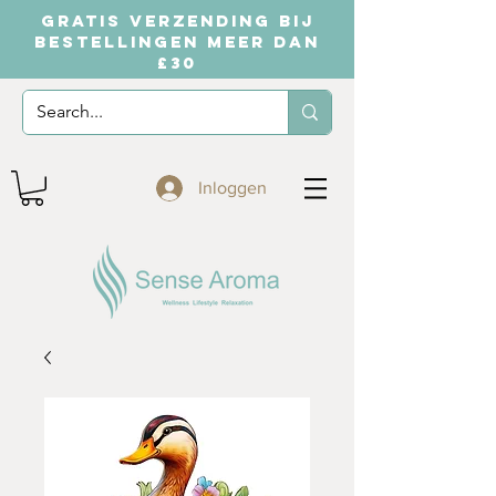
GRATIS VERZENDING BIJ
BESTELLINGEN MEER DAN
£30
Inloggen