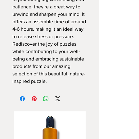
patience, they're a great way to
unwind and sharpen your mind. It
offers an assemble time of around
4-6 hours, making it an ideal way
to release stress or pressure.
Rediscover the joy of puzzles
while contributing to your well-
being and embracing sustainable
products from our amazing
selection of this beautiful, nature-
inspired puzzle.