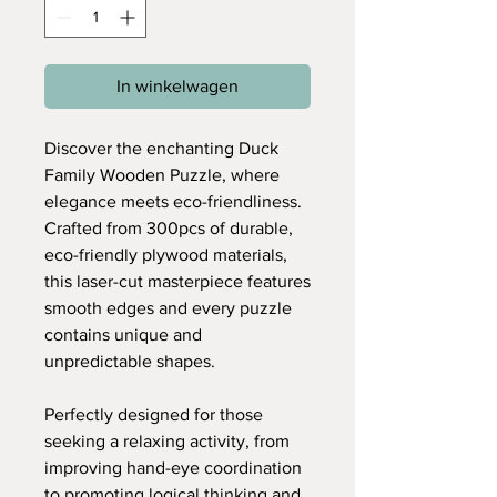
In winkelwagen
Discover the enchanting Duck
Family Wooden Puzzle, where
elegance meets eco-friendliness.
Crafted from 300pcs of durable,
eco-friendly plywood materials,
this laser-cut masterpiece features
smooth edges and every puzzle
contains unique and
unpredictable shapes.
Perfectly designed for those
seeking a relaxing activity, from
improving hand-eye coordination
to promoting logical thinking and