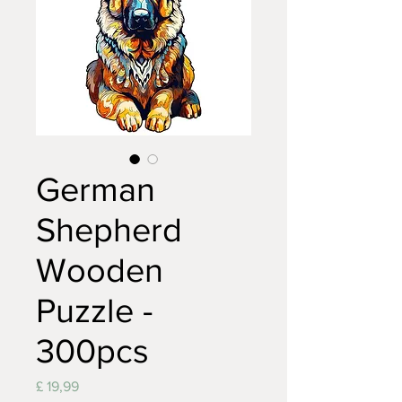
German
Shepherd
Wooden
Puzzle -
300pcs
Prijs
£ 19,99