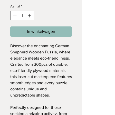
Aantal
*
In winkelwagen
Discover the enchanting German
Shepherd Wooden Puzzle, where
elegance meets eco-friendliness.
Crafted from 300pcs of durable,
eco-friendly plywood materials,
this laser-cut masterpiece features
smooth edges and every puzzle
contains unique and
unpredictable shapes.
Perfectly designed for those
seeking a relaxing activity, from