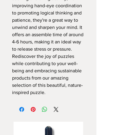
improving hand-eye coordination
to promoting logical thinking and
patience, they're a great way to
unwind and sharpen your mind. It
offers an assemble time of around
4-6 hours, making it an ideal way
to release stress or pressure.
Rediscover the joy of puzzles
while contributing to your well-
being and embracing sustainable
products from our amazing
selection of this beautiful, nature-
inspired puzzle.