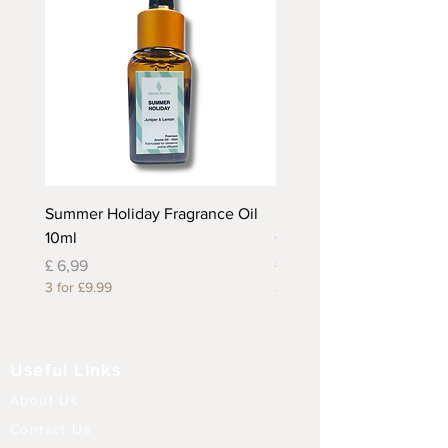
Summer Holiday Fragrance Oil
Rhubarb and Custard Fr
10ml
Oil 10ml
Prijs
Prijs
£ 6,99
£ 6,99
3 for £9.99
3 for £9.99
Useful Links
About Us
Contact Us