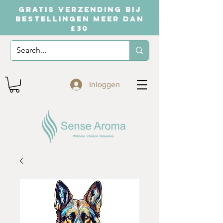
GRATIS VERZENDING BIJ
BESTELLINGEN MEER DAN
£30
Inloggen