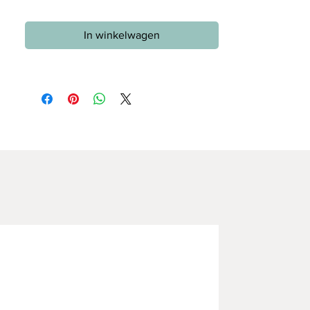
In winkelwagen