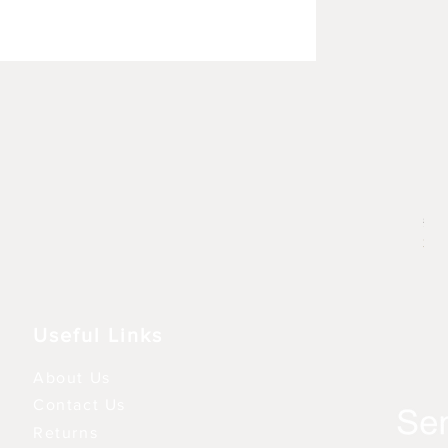
Rhu
Prij
£ 6
3 fo
Useful Links
About Us
Contact Us
Returns