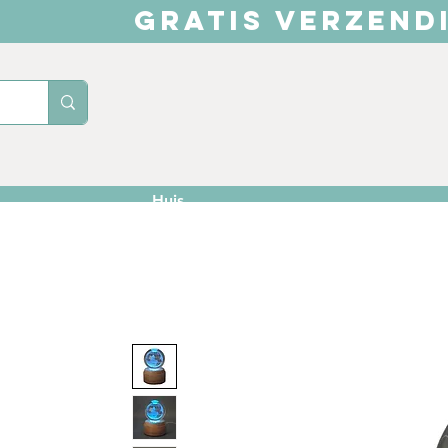
GRATIS VERZEND
Huis