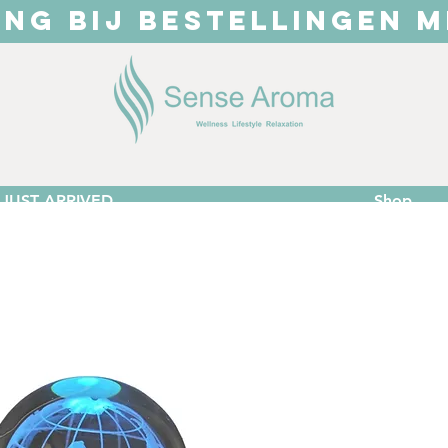
ING BIJ BESTELLINGEN M
JUST ARRIVED
Shop