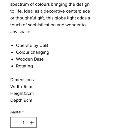
spectrum of colours bringing the design
to life. Ideal as a decorative centerpiece
or thoughtful gift, this globe light adds a
touch of sophistication and wonder to
any space.
Operate by USB
Colour changing
Wooden Base
Rotating
Dimensions
Width
9cm
Height
12cm
Depth
9cm
Aantal
*