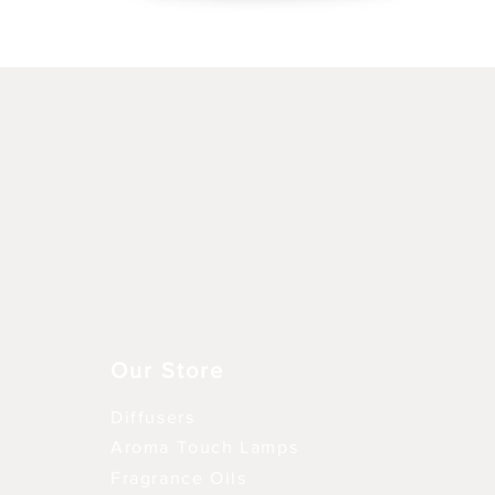
Snel overzicht
Our Store
Diffusers
Aroma Touch Lamps
Fragrance Oils