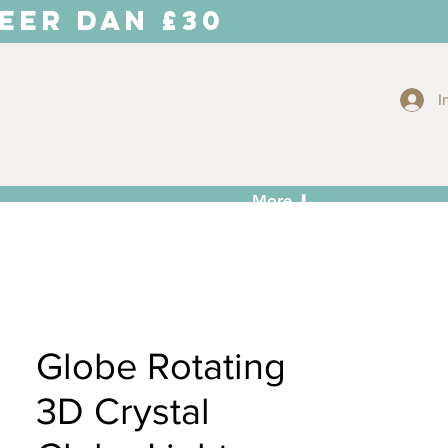
EER DAN £30
I
More ⬇
Globe Rotating
3D Crystal