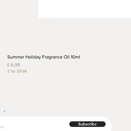
Summer Holiday Fragrance Oil 10ml
Prijs
£ 6,99
3 for £9.99
r!
Subscribe