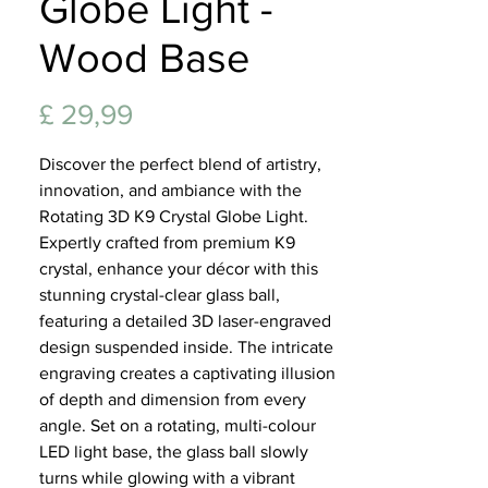
Globe Light -
Lifest
Wood Base
Prijs
£ 29,99
Discover the perfect blend of artistry,
innovation, and ambiance with the
Rotating 3D K9 Crystal Globe Light.
Expertly crafted from premium K9
crystal, enhance your décor with this
stunning crystal-clear glass ball,
featuring a detailed 3D laser-engraved
design suspended inside. The intricate
engraving creates a captivating illusion
of depth and dimension from every
angle. Set on a rotating, multi-colour
LED light base, the glass ball slowly
turns while glowing with a vibrant