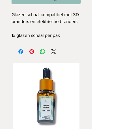
Glazen schaal compatibel met 3D-
branders en elektrische branders.
1x glazen schaal per pak