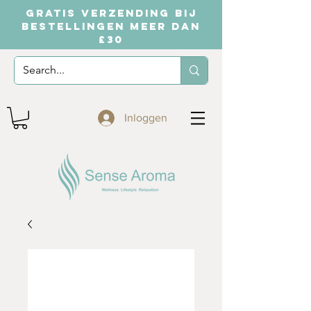
GRATIS VERZENDING BIJ
BESTELLINGEN MEER DAN
£30
Inloggen