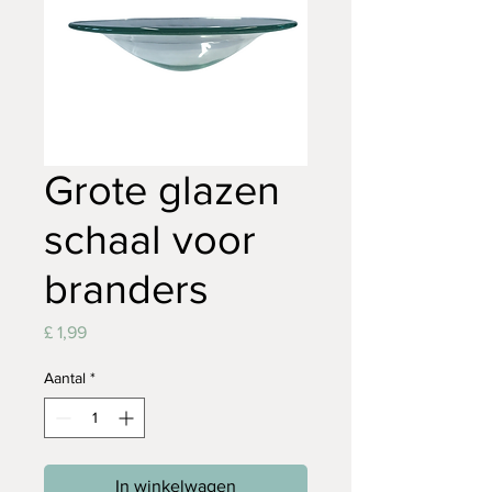
Grote glazen
schaal voor
branders
Prijs
£ 1,99
Aantal
*
In winkelwagen