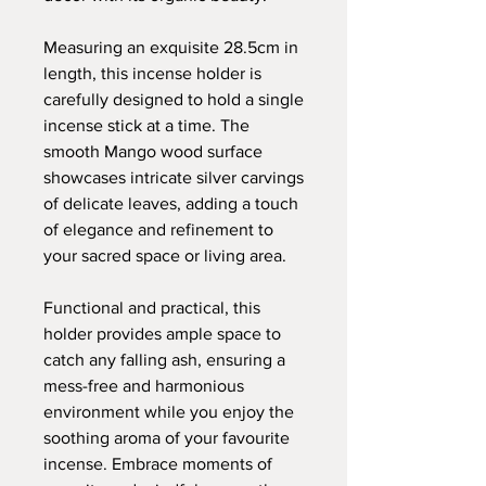
Measuring an exquisite 28.5cm in
length, this incense holder is
carefully designed to hold a single
incense stick at a time. The
smooth Mango wood surface
showcases intricate silver carvings
of delicate leaves, adding a touch
of elegance and refinement to
your sacred space or living area.
Functional and practical, this
holder provides ample space to
catch any falling ash, ensuring a
mess-free and harmonious
environment while you enjoy the
soothing aroma of your favourite
incense. Embrace moments of