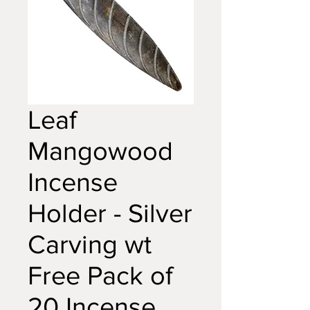
Leaf
Mangowood
Incense
Holder - Silver
Carving wt
Free Pack of
20 Incense