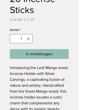
Sticks
Normale
Verkoopprijs
 £ 4,99 
£ 2,99
prijs
Aantal
*
In winkelwagen
Introducing the Leaf Mango wood
Incense Holder with Silver
Carvings, a captivating fusion of
nature and artistry. Handcrafted
from the finest Mango wood, this
incense holder exudes a rustic
charm that complements any
decor with its organic beauty.