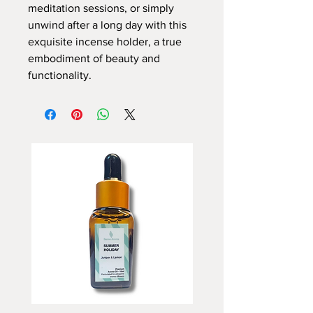
meditation sessions, or simply
unwind after a long day with this
exquisite incense holder, a true
embodiment of beauty and
functionality.