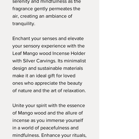
serenity and mindfulness as the
fragrance gently permeates the
air, creating an ambiance of
tranquility.
Enchant your senses and elevate
your sensory experience with the
Leaf Mango wood Incense Holder
with Silver Carvings. Its minimalist
design and sustainable materials
make it an ideal gift for loved
ones who appreciate the beauty
of nature and the art of relaxation.
Unite your spirit with the essence
of Mango wood and the allure of
incense as you immerse yourself
in a world of peacefulness and
mindfulness. Enhance your rituals,