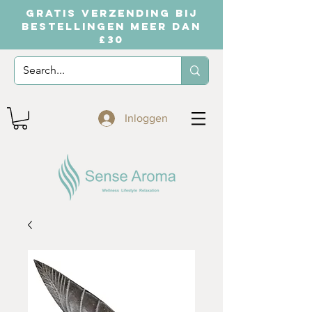
GRATIS VERZENDING BIJ
BESTELLINGEN MEER DAN
£30
Inloggen