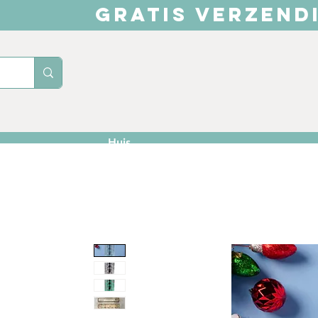
GRATIS VERZEND
Huis