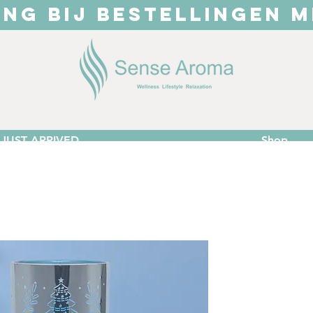
ING BIJ BESTELLINGEN M
JUST ARRIVED
Shop