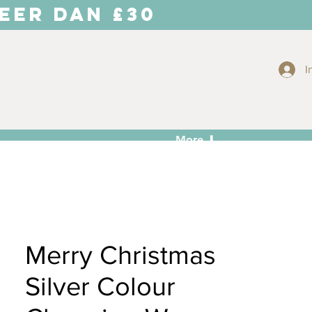
EER DAN £30
I
More ⬇
Merry Christmas
Silver Colour