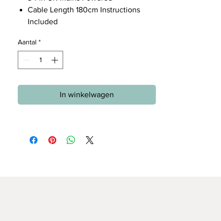
Cable Length 180cm Instructions
Included
Aantal
*
In winkelwagen