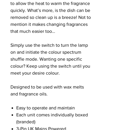
to allow the heat to warm the fragrance
quickly. What’s more, is the dish can be
removed so clean up is a breeze! Not to
mention it makes changing fragrances
that much easier too…
Simply use the switch to turn the lamp
on and initiate the colour spectrum
shuffle mode. Wanting one specific
colour? Keep using the switch until you
meet your desire colour.
Designed to be used with wax melts
and fragrance oils.
Easy to operate and maintain
Each unit comes individually boxed
(branded)
3-Pin UK Mains Powered