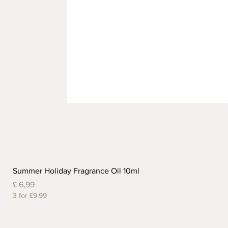
Summer Holiday Fragrance Oil 10ml
Prijs
£ 6,99
3 for £9.99