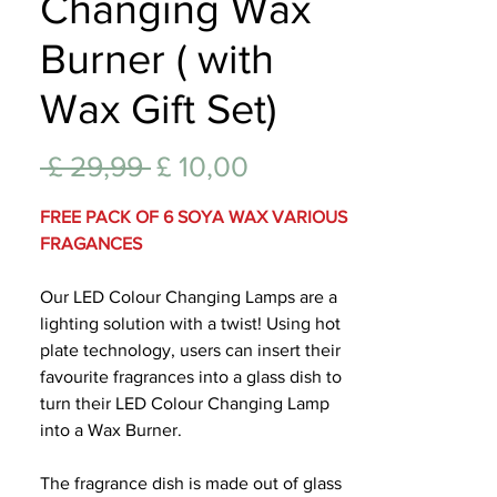
Changing Wax
Lifest
Burner ( with
Wax Gift Set)
Normale
Verkoopprijs
 £ 29,99 
£ 10,00
prijs
FREE PACK OF 6 SOYA WAX VARIOUS
FRAGANCES
Our LED Colour Changing Lamps are a
lighting solution with a twist! Using hot
plate technology, users can insert their
favourite fragrances into a glass dish to
turn their LED Colour Changing Lamp
into a Wax Burner.
The fragrance dish is made out of glass