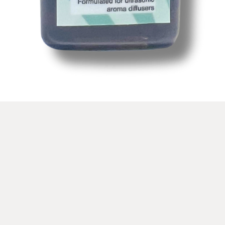
Snel overzicht