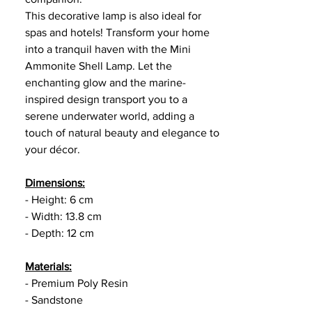
This decorative lamp is also ideal for
spas and hotels! Transform your home
into a tranquil haven with the Mini
Ammonite Shell Lamp. Let the
enchanting glow and the marine-
inspired design transport you to a
serene underwater world, adding a
touch of natural beauty and elegance to
your décor.
Dimensions:
- Height: 6 cm
- Width: 13.8 cm
- Depth: 12 cm
Materials:
- Premium Poly Resin
- Sandstone