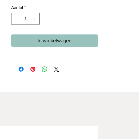
Aantal
*
In winkelwagen