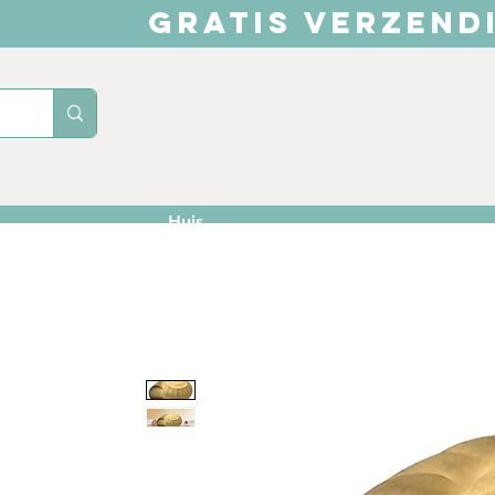
GRATIS VERZEND
Huis