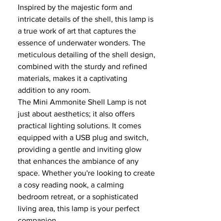
Inspired by the majestic form and
intricate details of the shell, this lamp is
a true work of art that captures the
essence of underwater wonders. The
meticulous detailing of the shell design,
combined with the sturdy and refined
materials, makes it a captivating
addition to any room.
The Mini Ammonite Shell Lamp is not
just about aesthetics; it also offers
practical lighting solutions. It comes
equipped with a USB plug and switch,
providing a gentle and inviting glow
that enhances the ambiance of any
space. Whether you're looking to create
a cosy reading nook, a calming
bedroom retreat, or a sophisticated
living area, this lamp is your perfect
companion.