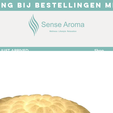
ING BIJ BESTELLINGEN M
JUST ARRIVED
Shop