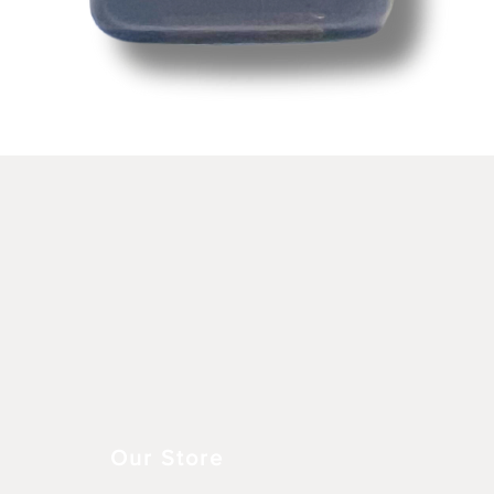
Snel overzicht
Our Store