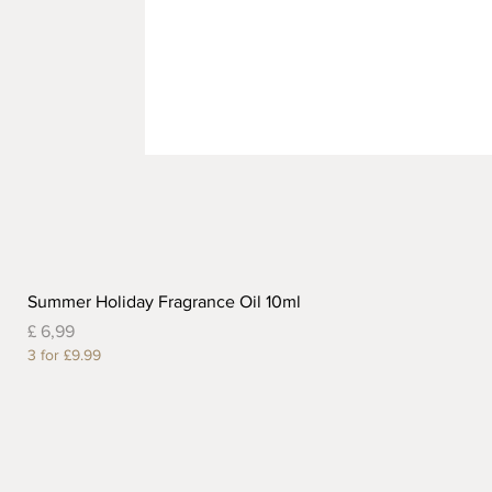
Summer Holiday Fragrance Oil 10ml
Prijs
£ 6,99
3 for £9.99