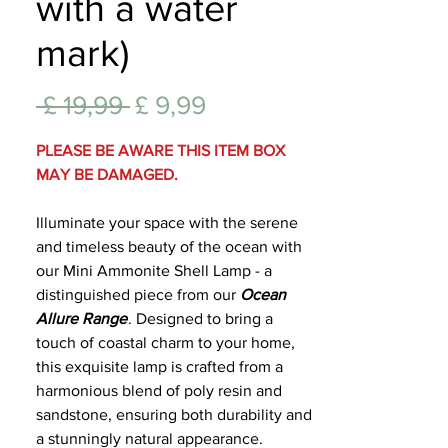
with a water
Lifest
mark)
Normale
Verkoopprijs
 £ 19,99 
£ 9,99
prijs
PLEASE BE AWARE THIS ITEM BOX
MAY BE DAMAGED.
Illuminate your space with the serene
and timeless beauty of the ocean with
our Mini Ammonite Shell Lamp - a
distinguished piece from our
Ocean
Allure Range
. Designed to bring a
touch of coastal charm to your home,
this exquisite lamp is crafted from a
harmonious blend of poly resin and
sandstone, ensuring both durability and
a stunningly natural appearance.