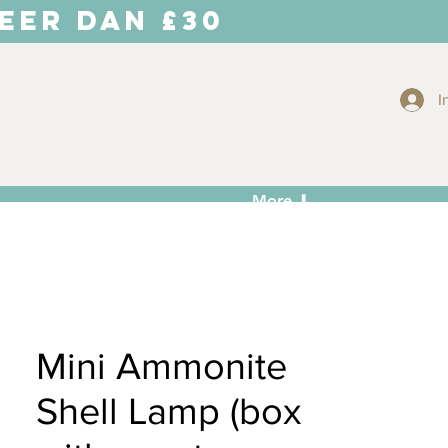
EER DAN £30
I
More ⬇
Mini Ammonite
Shell Lamp (box