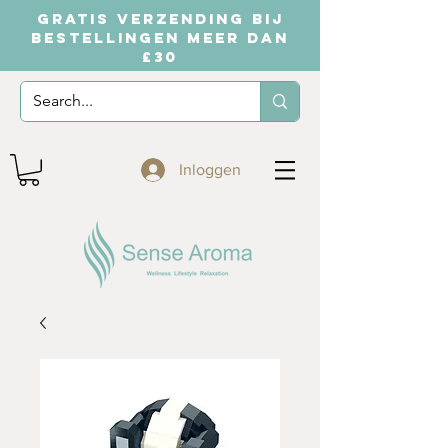
GRATIS VERZENDING BIJ
BESTELLINGEN MEER DAN
£30
Inloggen