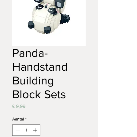
Panda-
Handstand
Building
Block Sets
Prijs
£ 9,99
Aantal
*