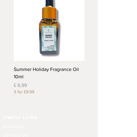
Summer Holiday Fragrance Oil
Rhubarb and Custard Fr
10ml
Oil 10ml
Prijs
Prijs
£ 6,99
£ 6,99
3 for £9.99
3 for £9.99
Useful Links
About Us
Contact Us