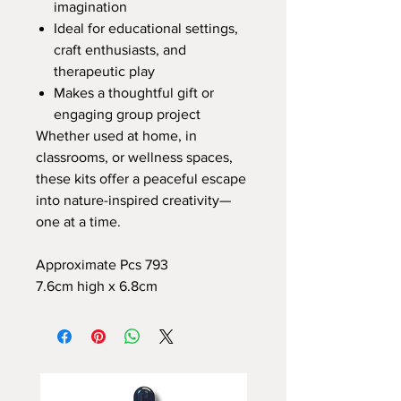
imagination
Ideal for educational settings,
craft enthusiasts, and
therapeutic play
Makes a thoughtful gift or
engaging group project
Whether used at home, in
classrooms, or wellness spaces,
these kits offer a peaceful escape
into nature-inspired creativity—
one at a time.
Approximate Pcs 793
7.6cm high x 6.8cm