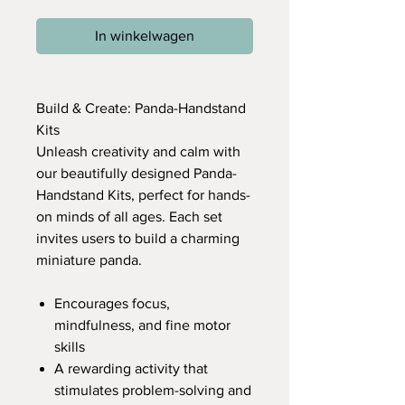
In winkelwagen
Build & Create: Panda-Handstand
Kits
Unleash creativity and calm with
our beautifully designed Panda-
Handstand Kits, perfect for hands-
on minds of all ages. Each set
invites users to build a charming
miniature panda.
Encourages focus,
mindfulness, and fine motor
skills
A rewarding activity that
stimulates problem-solving and