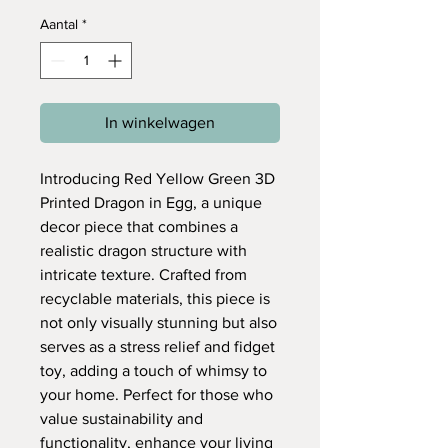
Aantal
*
In winkelwagen
Introducing Red Yellow Green 3D
Printed Dragon in Egg, a unique
decor piece that combines a
realistic dragon structure with
intricate texture. Crafted from
recyclable materials, this piece is
not only visually stunning but also
serves as a stress relief and fidget
toy, adding a touch of whimsy to
your home. Perfect for those who
value sustainability and
functionality, enhance your living