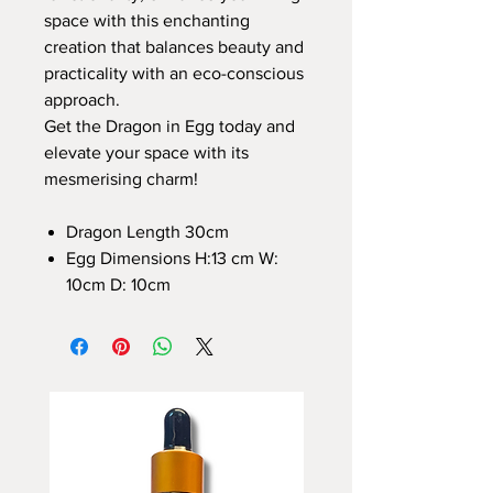
space with this enchanting
creation that balances beauty and
practicality with an eco-conscious
approach.
Get the Dragon in Egg today and
elevate your space with its
mesmerising charm!
Dragon Length 30cm
Egg Dimensions H:13 cm W:
10cm D: 10cm