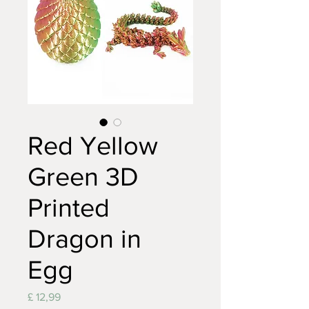
Red Yellow
Green 3D
Printed
Dragon in
Egg
Prijs
£ 12,99