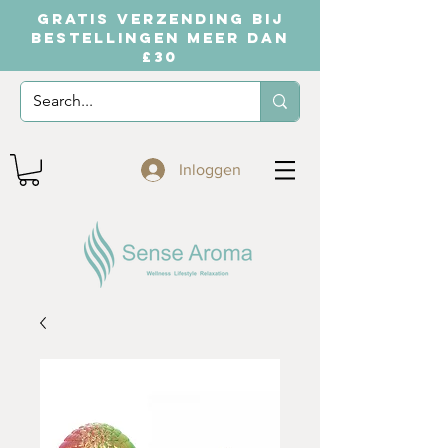
GRATIS VERZENDING BIJ
BESTELLINGEN MEER DAN
£30
Inloggen