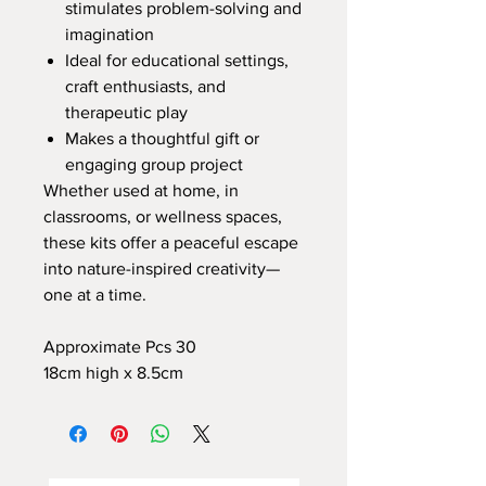
stimulates problem-solving and
imagination
Ideal for educational settings,
craft enthusiasts, and
therapeutic play
Makes a thoughtful gift or
engaging group project
Whether used at home, in
classrooms, or wellness spaces,
these kits offer a peaceful escape
into nature-inspired creativity—
one at a time.
Approximate Pcs 30
18cm high x 8.5cm