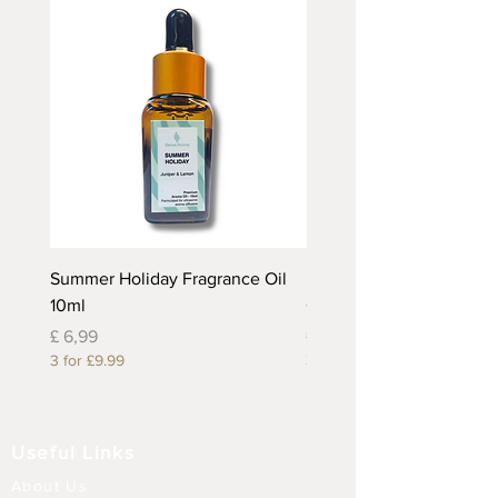
Summer Holiday Fragrance Oil
Rhubarb and Custard Fr
10ml
Oil 10ml
Prijs
Prijs
£ 6,99
£ 6,99
3 for £9.99
3 for £9.99
Useful Links
About Us