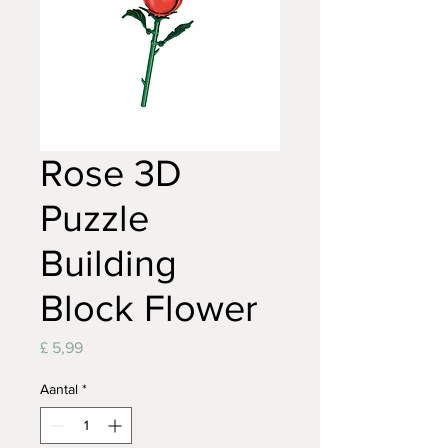
Rose 3D
Puzzle
Building
Block Flower
Prijs
£ 5,99
Aantal
*