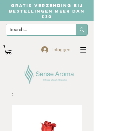
GRATIS VERZENDING BIJ
BESTELLINGEN MEER DAN
£30
Inloggen