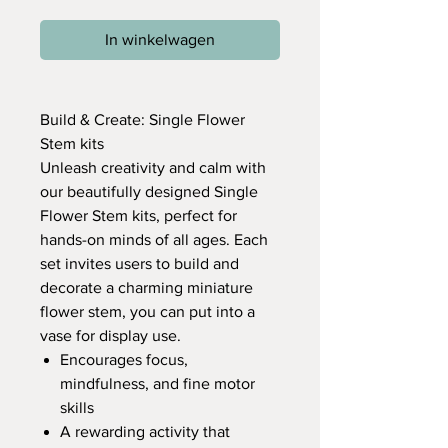
In winkelwagen
Build & Create: Single Flower
Stem kits
Unleash creativity and calm with
our beautifully designed Single
Flower Stem kits, perfect for
hands-on minds of all ages. Each
set invites users to build and
decorate a charming miniature
flower stem, you can put into a
vase for display use.
Encourages focus,
mindfulness, and fine motor
skills
A rewarding activity that