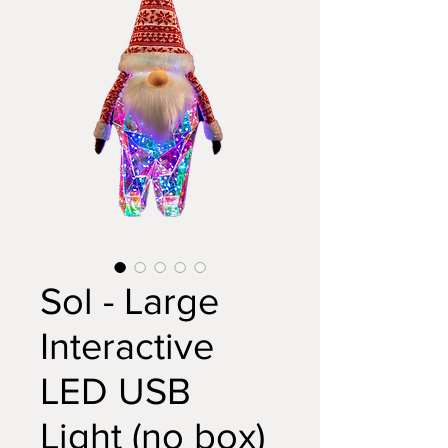
Sol - Large
Interactive
LED USB
Light (no box)