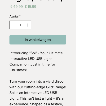
Normale
Verkoopprijs
 £ 49,99 
£ 19,99
prijs
Aantal
*
In winkelwagen
​Introducing "Sol" - Your Ultimate
Interactive LED USB Light
Companion! Just in time for
Christmas!
Turn your room into a vivid disco
with our cutting-edge Glitz Range!
Sol is an Interactive LED USB
Light. This isn't just a light – it's an
experience. Shaped as a festive,