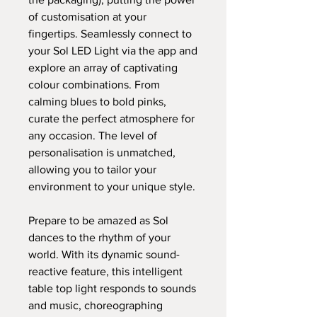
of customisation at your
fingertips. Seamlessly connect to
your Sol LED Light via the app and
explore an array of captivating
colour combinations. From
calming blues to bold pinks,
curate the perfect atmosphere for
any occasion. The level of
personalisation is unmatched,
allowing you to tailor your
environment to your unique style.
Prepare to be amazed as Sol
dances to the rhythm of your
world. With its dynamic sound-
reactive feature, this intelligent
table top light responds to sounds
and music, choreographing