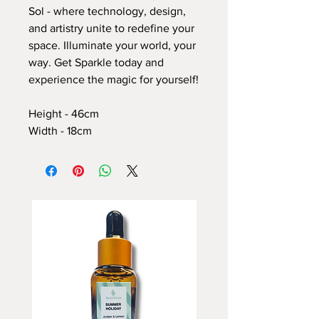
Sol - where technology, design,
and artistry unite to redefine your
space. Illuminate your world, your
way. Get Sparkle today and
experience the magic for yourself!
Height - 46cm
Width - 18cm