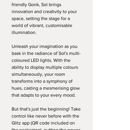
friendly Gonk, Sol brings
innovation and creativity to your
space, setting the stage for a
world of vibrant, customisable
illumination.
Unleash your imagination as you
bask in the radiance of Sol's multi-
coloured LED lights. With the
ability to display multiple colours
simultaneously, your room
transforms into a symphony of
hues, casting a mesmerising glow
that adapts to your every mood.
But that's just the beginning! Take
control like never before with the
Glitz app (QR code included on
the packaging), putting the power