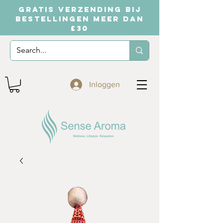
GRATIS VERZENDING BIJ
BESTELLINGEN MEER DAN
£30
Inloggen