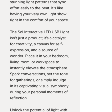
stunning light patterns that sync
effortlessly to the beat. It's like
having your very own light show,
right in the comfort of your space.
The Sol Interactive LED USB Light
isn't just a product; it's a catalyst
for creativity, a canvas for self-
expression, and a source of
wonder. Place it in your bedroom,
living room, or workspace to
instantly elevate the atmosphere.
Spark conversations, set the tone
for gatherings, or simply indulge
in its captivating visual symphony
during your personal moments of
reflection.
Unlock the potential of light with