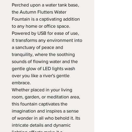
Perched upon a water tank base,
the Autumn Flutters Water
Fountain is a captivating addition
to any home or office space.
Powered by USB for ease of use,
it transforms any environment into
a sanctuary of peace and
tranquility, where the soothing
sounds of flowing water and the
gentle glow of LED lights wash
over you like a river's gentle
embrace.
Whether placed in your living
room, garden, or meditation area,
this fountain captivates the
imagination and inspires a sense
of wonder in all who behold it. Its
intricate details and dynamic