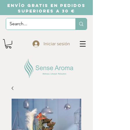
ENVÍO GRATIS EN PEDIDOS
SUPERIORES A 30 €
Iniciar sesión