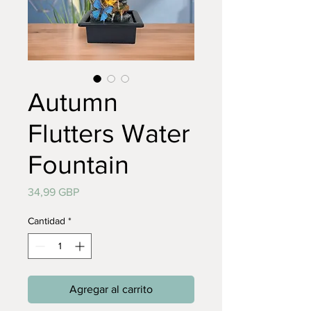
Autumn
Flutters Water
Fountain
Precio
34,99 GBP
Cantidad
*
Agregar al carrito