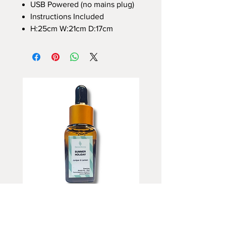
USB Powered (no mains plug)
Instructions Included
H:25cm W:21cm D:17cm
Summer Holiday Fragrance Oil
Rhubarb and Custard Fr
10ml
Oil 10ml