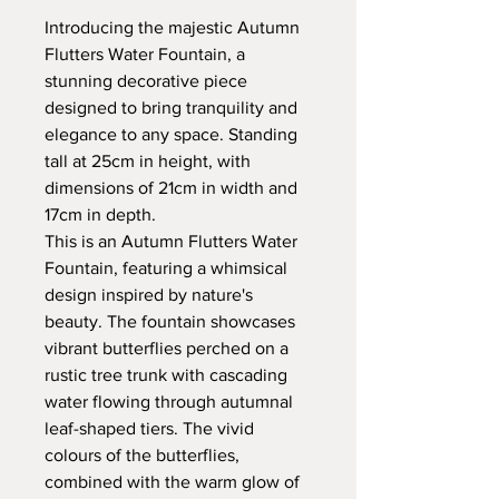
Introducing the majestic Autumn
Flutters Water Fountain, a
stunning decorative piece
designed to bring tranquility and
elegance to any space. Standing
tall at 25cm in height, with
dimensions of 21cm in width and
17cm in depth.
This is an Autumn Flutters Water
Fountain, featuring a whimsical
design inspired by nature's
beauty. The fountain showcases
vibrant butterflies perched on a
rustic tree trunk with cascading
water flowing through autumnal
leaf-shaped tiers. The vivid
colours of the butterflies,
combined with the warm glow of