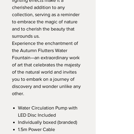
lighting effects make it a
cherished addition to any
collection, serving as a reminder
to embrace the magic of nature
and to cherish the beauty that
surrounds us.
Experience the enchantment of
the Autumn Flutters Water
Fountain—an extraordinary work
of art that celebrates the majesty
of the natural world and invites
you to embark on a journey of
discovery and wonder unlike any
other.
Water Circulation Pump with
LED Disc Included
Individually boxed (branded)
1.5m Power Cable