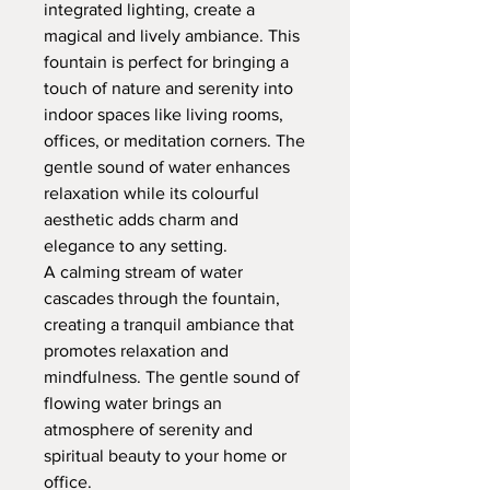
integrated lighting, create a
magical and lively ambiance. This
fountain is perfect for bringing a
touch of nature and serenity into
indoor spaces like living rooms,
offices, or meditation corners. The
gentle sound of water enhances
relaxation while its colourful
aesthetic adds charm and
elegance to any setting.
A calming stream of water
cascades through the fountain,
creating a tranquil ambiance that
promotes relaxation and
mindfulness. The gentle sound of
flowing water brings an
atmosphere of serenity and
spiritual beauty to your home or
office.