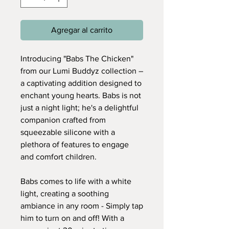
Agregar al carrito
Introducing "Babs The Chicken"
from our Lumi Buddyz collection –
a captivating addition designed to
enchant young hearts. Babs is not
just a night light; he's a delightful
companion crafted from
squeezable silicone with a
plethora of features to engage
and comfort children.
Babs comes to life with a white
light, creating a soothing
ambiance in any room - Simply tap
him to turn on and off! With a