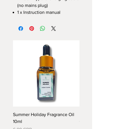
(no mains plug)
1 x Instruction manual
Summer Holiday Fragrance Oil
Rhubarb and Custard Fr
10ml
Oil 10ml