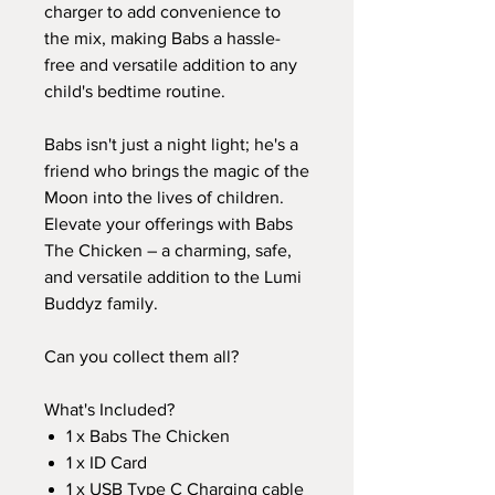
charger to add convenience to
the mix, making Babs a hassle-
free and versatile addition to any
child's bedtime routine.
Babs isn't just a night light; he's a
friend who brings the magic of the
Moon into the lives of children.
Elevate your offerings with Babs
The Chicken – a charming, safe,
and versatile addition to the Lumi
Buddyz family.
Can you collect them all?
What's Included?
1 x Babs The Chicken
1 x ID Card
1 x USB Type C Charging cable