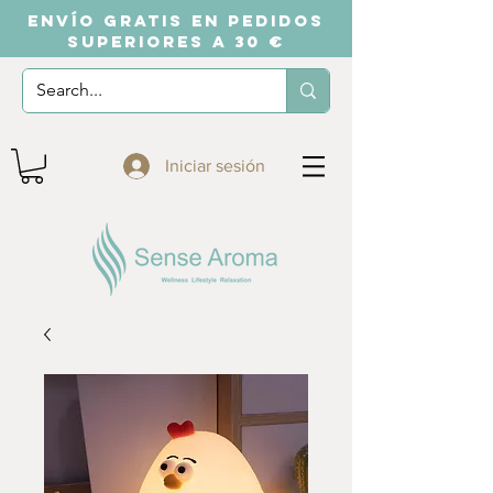
ENVÍO GRATIS EN PEDIDOS
SUPERIORES A 30 €
Iniciar sesión