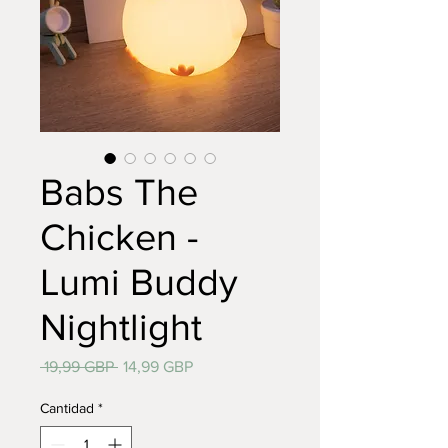
Babs The
Chicken -
Lumi Buddy
Nightlight
Precio
Precio
 19,99 GBP 
14,99 GBP
de
oferta
Cantidad
*