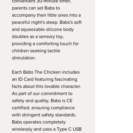
convenient 30-minute timer,
parents can set Babs to
accompany their little ones into a
peaceful night's sleep. Babs's soft
and squeezable silicone body
doubles as a sensory toy,
providing a comforting touch for
children seeking tactile
stimulation.
Each Babs The Chicken includes
an ID Card featuring fascinating
facts about this lovable character.
As part of our commitment to
safety and quality, Babs is CE
certified, ensuring compliance
with stringent safety standards.
Babs operates completely
wirelessly and uses a Type C USB