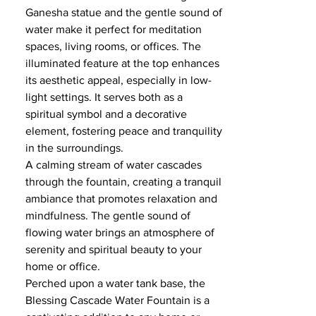
Ganesha statue and the gentle sound of
water make it perfect for meditation
spaces, living rooms, or offices. The
illuminated feature at the top enhances
its aesthetic appeal, especially in low-
light settings. It serves both as a
spiritual symbol and a decorative
element, fostering peace and tranquility
in the surroundings.
A calming stream of water cascades
through the fountain, creating a tranquil
ambiance that promotes relaxation and
mindfulness. The gentle sound of
flowing water brings an atmosphere of
serenity and spiritual beauty to your
home or office.
Perched upon a water tank base, the
Blessing Cascade Water Fountain is a