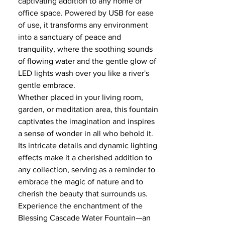
captivating addition to any home or
office space. Powered by USB for ease
of use, it transforms any environment
into a sanctuary of peace and
tranquility, where the soothing sounds
of flowing water and the gentle glow of
LED lights wash over you like a river's
gentle embrace.
Whether placed in your living room,
garden, or meditation area, this fountain
captivates the imagination and inspires
a sense of wonder in all who behold it.
Its intricate details and dynamic lighting
effects make it a cherished addition to
any collection, serving as a reminder to
embrace the magic of nature and to
cherish the beauty that surrounds us.
Experience the enchantment of the
Blessing Cascade Water Fountain—an