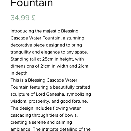
Fountain
Lifest
Preis
34,99 £
Introducing the majestic Blessing
Cascade Water Fountain, a stunning
decorative piece designed to bring
tranquility and elegance to any space.
Standing tall at 25cm in height, with
dimensions of 21cm in width and 21cm
in depth.
This is a Blessing Cascade Water
Fountain featuring a beautifully crafted
sculpture of Lord Ganesha, symbolizing
wisdom, prosperity, and good fortune.
The design includes flowing water
cascading through tiers of bowls,
creating a serene and calming
ambiance. The intricate detailing of the