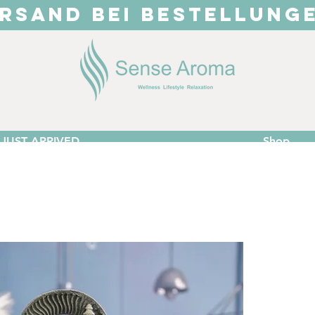
RSAND BEI BESTELLUNG
JUST ARRIVED
Shop