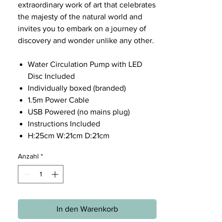
extraordinary work of art that celebrates
the majesty of the natural world and
invites you to embark on a journey of
discovery and wonder unlike any other.
Water Circulation Pump with LED
Disc Included
Individually boxed (branded)
1.5m Power Cable
USB Powered (no mains plug)
Instructions Included
H:25cm W:21cm D:21cm
Anzahl
*
In den Warenkorb