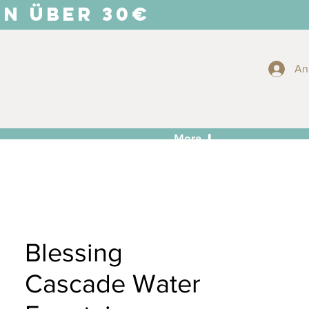
EN ÜBER 30€
An
More ⬇
Blessing
Cascade Water