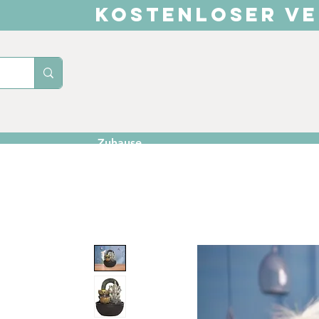
KOSTENLOSER VE
Zuhause