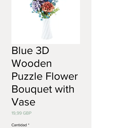
Blue 3D
Wooden
Puzzle Flower
Bouquet with
Vase
Precio
19,99 GBP
Cantidad
*