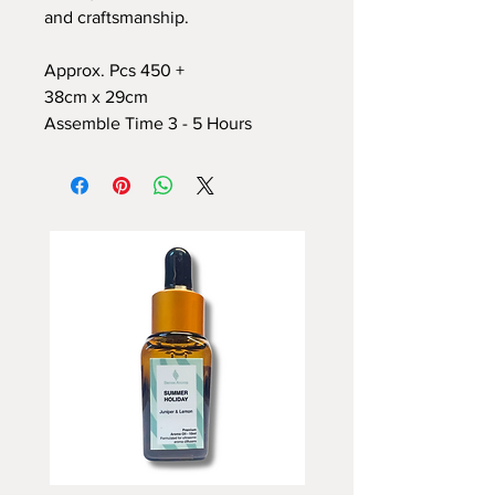
and craftsmanship.
Approx. Pcs 450 +
38cm x 29cm
Assemble Time 3 - 5 Hours