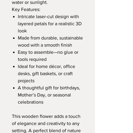
water or sunlight.
Key Features:
Intricate laser-cut design with
layered petals for a realistic 3D
look
Made from durable, sustainable
wood with a smooth finish
Easy to assemble—no glue or
tools required
Ideal for home décor, office
desks, gift baskets, or craft
projects
A thoughtful gift for birthdays,
Mother’s Day, or seasonal
celebrations
This wooden flower adds a touch
of elegance and creativity to any
setting. A perfect blend of nature