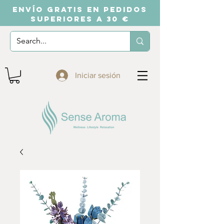
ENVÍO GRATIS EN PEDIDOS
SUPERIORES A 30 €
Iniciar sesión