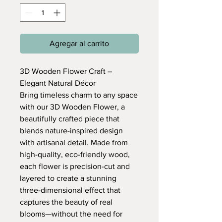
Agregar al carrito
3D Wooden Flower Craft –
Elegant Natural Décor
Bring timeless charm to any space
with our 3D Wooden Flower, a
beautifully crafted piece that
blends nature-inspired design
with artisanal detail. Made from
high-quality, eco-friendly wood,
each flower is precision-cut and
layered to create a stunning
three-dimensional effect that
captures the beauty of real
blooms—without the need for