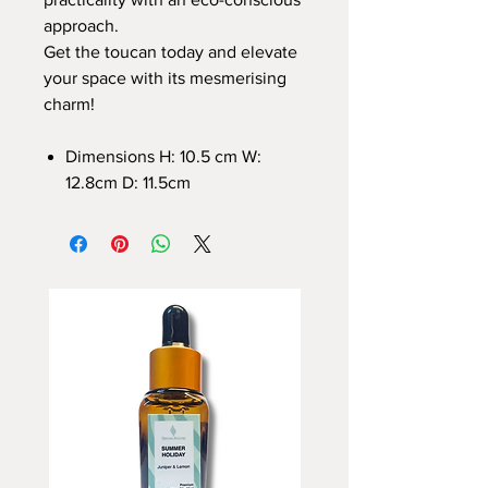
approach.
Get the toucan today and elevate
your space with its mesmerising
charm!
Dimensions H: 10.5 cm W:
12.8cm D: 11.5cm