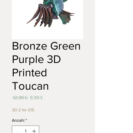
Bronze Green
Purple 3D
Printed
Toucan
Standardpreis
Sale-
 12,99 £ 
8,99 £
Preis
3D 2 for £15
Anzahl
*