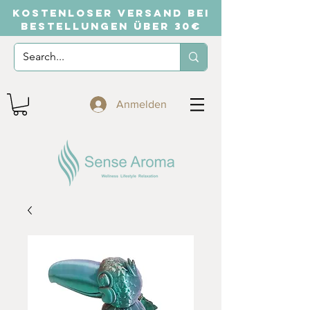
KOSTENLOSER VERSAND BEI
BESTELLUNGEN ÜBER 30€
Anmelden