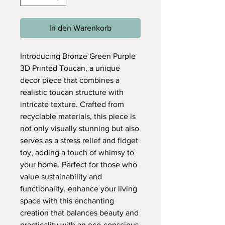
In den Warenkorb
Introducing Bronze Green Purple
3D Printed Toucan, a unique
decor piece that combines a
realistic toucan structure with
intricate texture. Crafted from
recyclable materials, this piece is
not only visually stunning but also
serves as a stress relief and fidget
toy, adding a touch of whimsy to
your home. Perfect for those who
value sustainability and
functionality, enhance your living
space with this enchanting
creation that balances beauty and
practicality with an eco-conscious