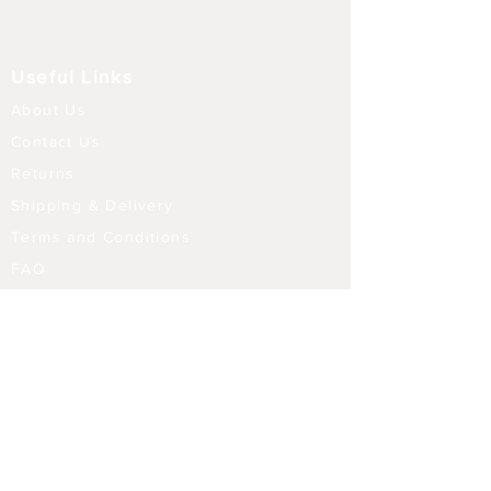
Useful Links
About Us
Contact Us
Returns
Shipping & Delivery
Terms and Conditions
FAQ
Our Store
Diffusers
Aroma Touch Lamps
Fragrance Oils
Himalayan Salt
Electric Burners