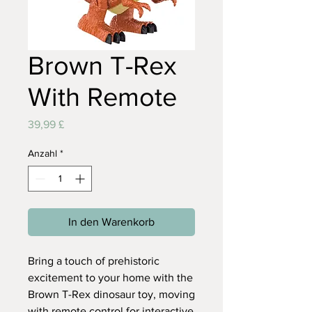
Brown T-Rex
With Remote
Preis
39,99 £
Anzahl
*
In den Warenkorb
Bring a touch of prehistoric
excitement to your home with the
Brown T-Rex dinosaur toy, moving
with remote control for interactive