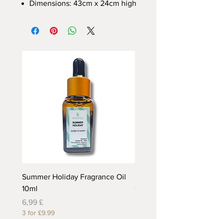
Dimensions: 43cm x 24cm high
Summer Holiday Fragrance Oil
Rhubarb and Custard Fr
10ml
Oil 10ml
Preis
Preis
6,99 £
6,99 £
3 for £9.99
3 for £9.99