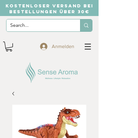
KOSTENLOSER VERSAND BEI
BESTELLUNGEN ÜBER 30€
Anmelden