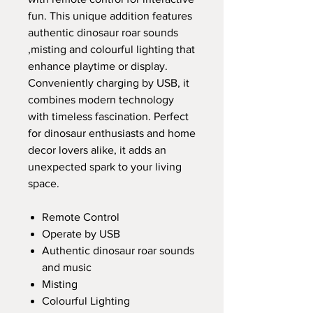
fun. This unique addition features
authentic dinosaur roar sounds
,misting and colourful lighting that
enhance playtime or display.
Conveniently charging by USB, it
combines modern technology
with timeless fascination. Perfect
for dinosaur enthusiasts and home
decor lovers alike, it adds an
unexpected spark to your living
space.
Remote Control
Operate by USB
Authentic dinosaur roar sounds
and music
Misting
Colourful Lighting