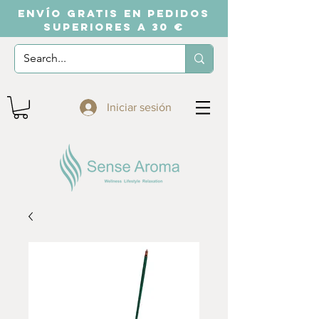
ENVÍO GRATIS EN PEDIDOS
SUPERIORES A 30 €
Iniciar sesión