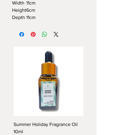
Width
11cm
Height
6cm
Depth
11cm
Summer Holiday Fragrance Oil
Rhubarb and Custard Fr
10ml
Oil 10ml