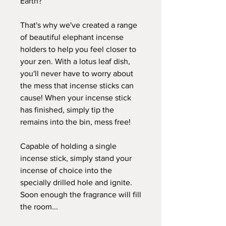
Earth?
That's why we've created a range
of beautiful elephant incense
holders to help you feel closer to
your zen. With a lotus leaf dish,
you'll never have to worry about
the mess that incense sticks can
cause! When your incense stick
has finished, simply tip the
remains into the bin, mess free!
Capable of holding a single
incense stick, simply stand your
incense of choice into the
specially drilled hole and ignite.
Soon enough the fragrance will fill
the room...