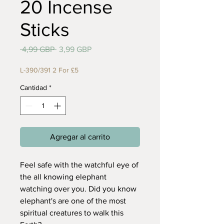
20 Incense
Sticks
Precio
Precio
 4,99 GBP 
3,99 GBP
de
oferta
L-390/391 2 For £5
Cantidad
*
Agregar al carrito
Feel safe with the watchful eye of
the all knowing elephant
watching over you. Did you know
elephant's are one of the most
spiritual creatures to walk this