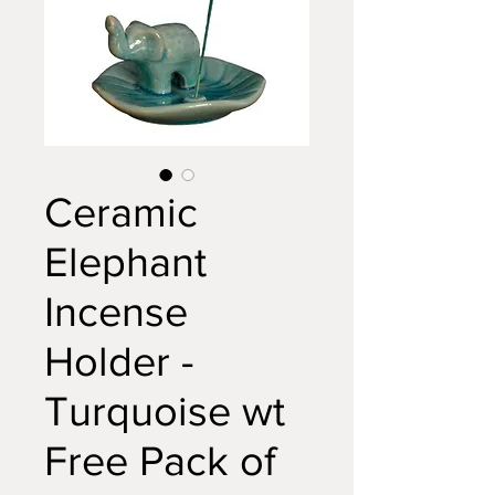
Ceramic
Elephant
Incense
Holder -
Turquoise wt
Free Pack of