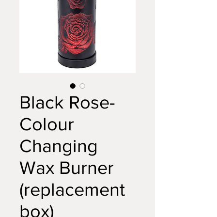
Black Rose-
Colour
Changing
Wax Burner
(replacement
box)