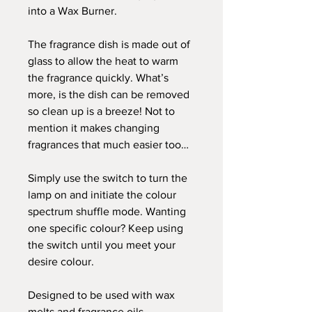
into a Wax Burner.
The fragrance dish is made out of
glass to allow the heat to warm
the fragrance quickly. What’s
more, is the dish can be removed
so clean up is a breeze! Not to
mention it makes changing
fragrances that much easier too…
Simply use the switch to turn the
lamp on and initiate the colour
spectrum shuffle mode. Wanting
one specific colour? Keep using
the switch until you meet your
desire colour.
Designed to be used with wax
melts and fragrance oils.