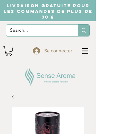
LIVRAISON GRATUITE POUR
LES COMMANDES DE PLUS DE
30 £
Se connecter