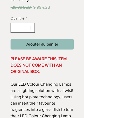
Prix
Prix
 29,99 £GB 
9,99 £GB
original
promotionnel
Quantité
*
Ajouter au panier
PLEASE BE AWARE THIS ITEM
DOES NOT COME WITH AN
ORIGINAL BOX.
Our LED Colour Changing Lamps
are a lighting solution with a twist!
Using hot plate technology, users
can insert their favourite
fragrances into a glass dish to turn
their LED Colour Changing Lamp