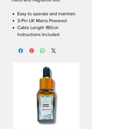
Easy to operate and maintain
3-Pin UK Mains Powered
Cable Length 180cm
Instructions Included