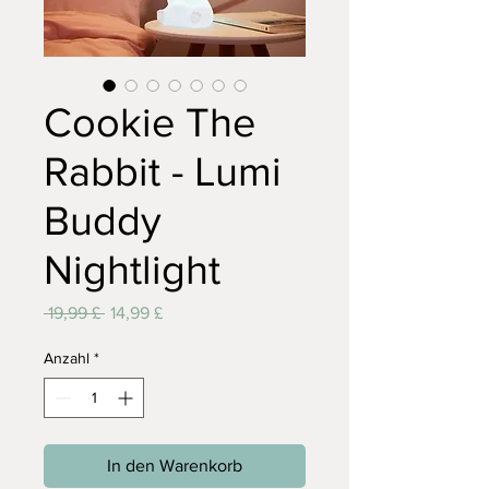
Cookie The
Rabbit - Lumi
Buddy
Nightlight
Standardpreis
Sale-
 19,99 £ 
14,99 £
Preis
Anzahl
*
In den Warenkorb