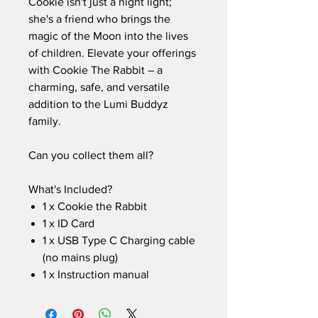
Cookie isn't just a night light;
she's a friend who brings the
magic of the Moon into the lives
of children. Elevate your offerings
with Cookie The Rabbit – a
charming, safe, and versatile
addition to the Lumi Buddyz
family.
Can you collect them all?
What's Included?
1 x Cookie the Rabbit
1 x ID Card
1 x USB Type C Charging cable
(no mains plug)
1 x Instruction manual