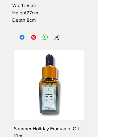
Width
8cm
Height
27cm
Depth
8cm
Summer Holiday Fragrance Oil
Rhubarb and Custard Fr
10ml
Oil 10ml