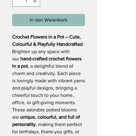
In den Warenkorb
Crochet Flowers in a Pot – Cute,
Colourful & Playfully Handcrafted
Brighten up any space with
our
hand-crafted crochet flowers
in a pot
, a delightful blend of
charm and creativity. Each piece
is lovingly made with vibrant yarns
and playful designs, bringing a
cheerful touch to your home,
office, or gift-giving moments.
These adorable potted blooms
are
unique, colourful, and full of
personality
, making them perfect
for birthdays, thank-you gifts, or