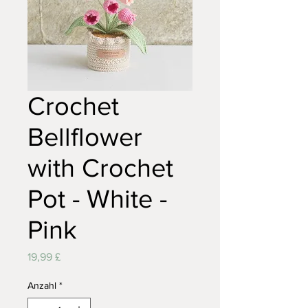
Crochet
Bellflower
with Crochet
Pot - White -
Pink
Preis
19,99 £
Anzahl
*