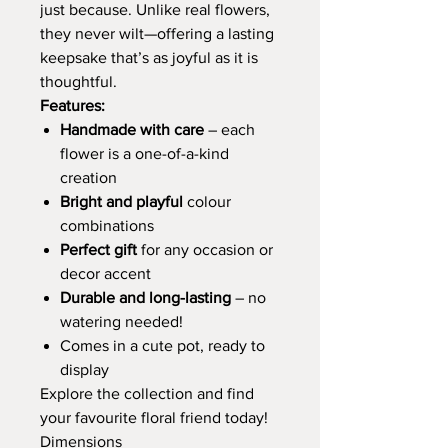
just because. Unlike real flowers,
they never wilt—offering a lasting
keepsake that’s as joyful as it is
thoughtful.
Features:
Handmade with care
– each
flower is a one-of-a-kind
creation
Bright and playful
colour
combinations
Perfect gift
for any occasion or
decor accent
Durable and long-lasting
– no
watering needed!
Comes in a cute pot, ready to
display
Explore the collection and find
your favourite floral friend today!
Dimensions