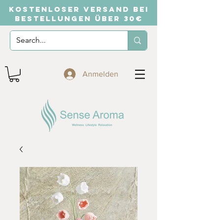
KOSTENLOSER VERSAND BEI
BESTELLUNGEN ÜBER 30€
Anmelden