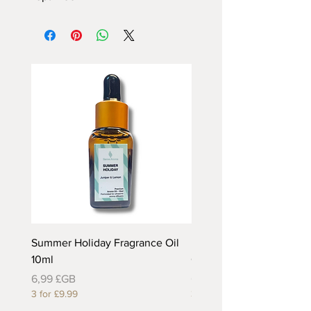
Summer Holiday Fragrance Oil
Rhubarb and Custard Fr
10ml
Oil 10ml
Prix
Prix
6,99 £GB
6,99 £GB
3 for £9.99
3 for £9.99