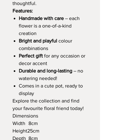
thoughtful.
Features:
Handmade with care
– each
flower is a one-of-a-kind
creation
Bright and playful
colour
combinations
Perfect gift
for any occasion or
decor accent
Durable and long-lasting
– no
watering needed!
Comes in a cute pot, ready to
display
Explore the collection and find
your favourite floral friend today!
Dimensions
Width
8cm
Height
25cm
Depth
8cm