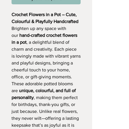
Crochet Flowers in a Pot – Cute,
Colourful & Playfully Handcrafted
Brighten up any space with
our
hand-crafted crochet flowers
in a pot
, a delightful blend of
charm and creativity. Each piece
is lovingly made with vibrant yarns
and playful designs, bringing a
cheerful touch to your home,
office, or gift-giving moments.
These adorable potted blooms
are
unique, colourful, and full of
personality
, making them perfect
for birthdays, thank-you gifts, or
just because. Unlike real flowers,
they never wilt—offering a lasting
keepsake that’s as joyful as it is