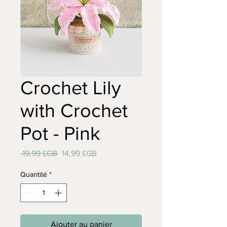
Crochet Lily
with Crochet
Pot - Pink
Prix
Prix
 19,99 £GB 
14,99 £GB
original
promotionnel
Quantité
*
Ajouter au panier