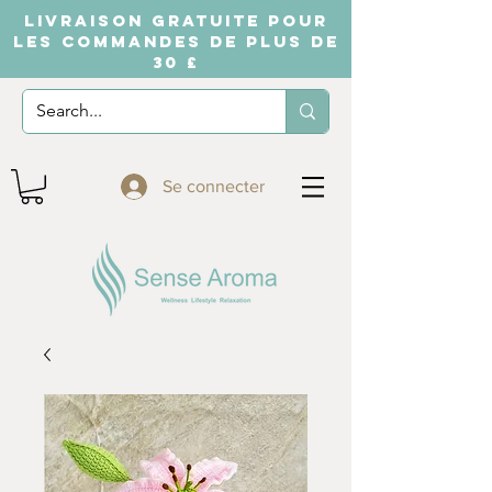
LIVRAISON GRATUITE POUR
LES COMMANDES DE PLUS DE
30 £
Se connecter