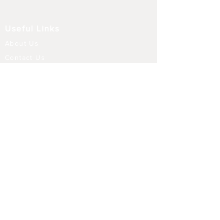
Useful Links
About Us
Contact Us
Returns
Shipping & Delivery
Terms and Conditions
FAQ
Our Store
Diffusers
Aroma Touch Lamps
Fragrance Oils
Himalayan Salt
Electric Burners
Incense Sticks