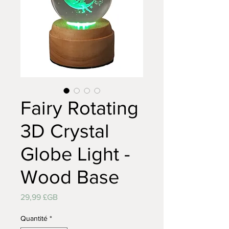
Fairy Rotating
3D Crystal
Globe Light -
Wood Base
Prix
29,99 £GB
Quantité
*