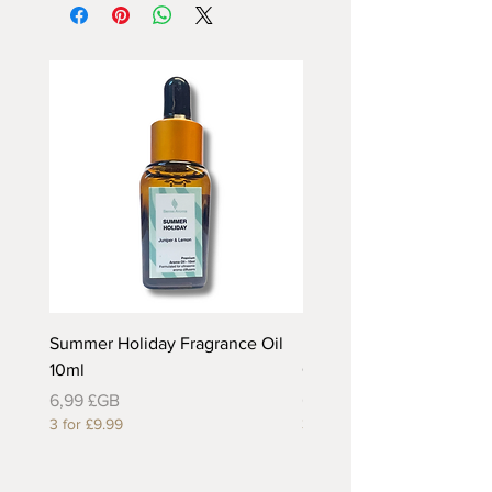
Summer Holiday Fragrance Oil
Rhubarb and Custard Fr
10ml
Oil 10ml
Prix
Prix
6,99 £GB
6,99 £GB
3 for £9.99
3 for £9.99