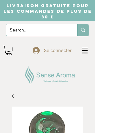
LIVRAISON GRATUITE POUR
LES COMMANDES DE PLUS DE
30 £
Se connecter