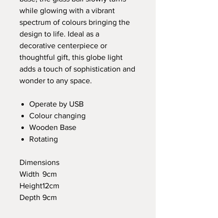
while glowing with a vibrant
spectrum of colours bringing the
design to life. Ideal as a
decorative centerpiece or
thoughtful gift, this globe light
adds a touch of sophistication and
wonder to any space.
Operate by USB
Colour changing
Wooden Base
Rotating
Dimensions
Width
9cm
Height
12cm
Depth
9cm