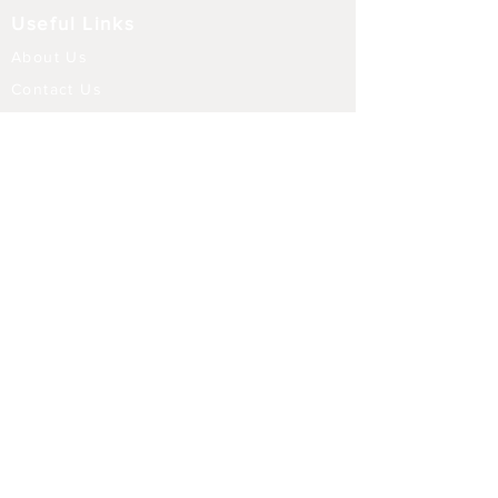
Useful Links
About Us
Contact Us
Returns
Shipping & Delivery
Terms and Conditions
FAQ
Our Store
Diffusers
Aroma Touch Lamps
Fragrance Oils
Himalayan Salt
Electric Burners
Incense Sticks
Incense Holders