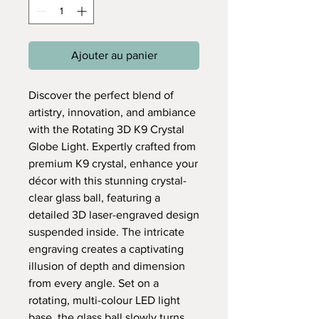
Ajouter au panier
Discover the perfect blend of
artistry, innovation, and ambiance
with the Rotating 3D K9 Crystal
Globe Light. Expertly crafted from
premium K9 crystal, enhance your
décor with this stunning crystal-
clear glass ball, featuring a
detailed 3D laser-engraved design
suspended inside. The intricate
engraving creates a captivating
illusion of depth and dimension
from every angle. Set on a
rotating, multi-colour LED light
base, the glass ball slowly turns