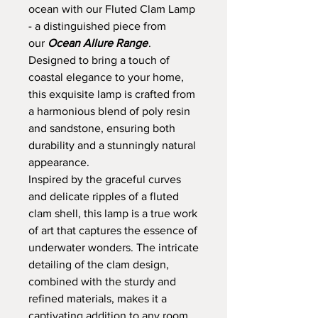
ocean with our Fluted Clam Lamp
- a distinguished piece from
our
Ocean Allure Range
.
Designed to bring a touch of
coastal elegance to your home,
this exquisite lamp is crafted from
a harmonious blend of poly resin
and sandstone, ensuring both
durability and a stunningly natural
appearance.
Inspired by the graceful curves
and delicate ripples of a fluted
clam shell, this lamp is a true work
of art that captures the essence of
underwater wonders. The intricate
detailing of the clam design,
combined with the sturdy and
refined materials, makes it a
captivating addition to any room.