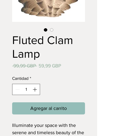
Fluted Clam
Lamp
Precio
Precio
 99,99 GBP 
59,99 GBP
de
oferta
Cantidad
*
Agregar al carrito
Illuminate your space with the
serene and timeless beauty of the