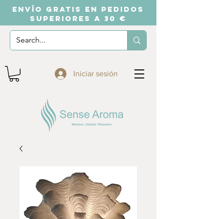
ENVÍO GRATIS EN PEDIDOS
SUPERIORES A 30 €
Iniciar sesión