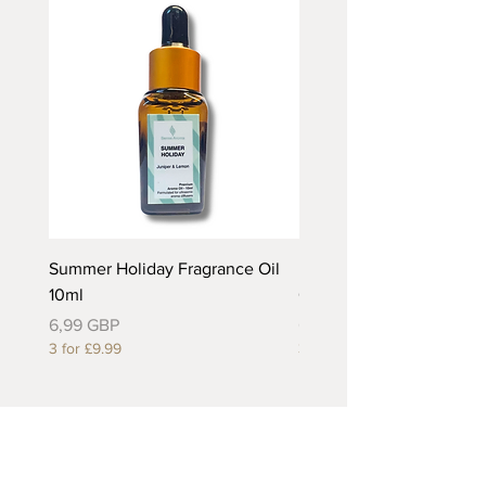
Summer Holiday Fragrance Oil
Rhubarb and Custard Fr
10ml
Oil 10ml
Precio
Precio
6,99 GBP
6,99 GBP
3 for £9.99
3 for £9.99
Useful Links
About Us