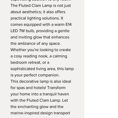
The Fluted Clam Lamp is not just
about aesthetics; it also offers
practical lighting solutions. It
comes equipped with a warm E14
LED 7W bulb, providing a gentle
and inviting glow that enhances
the ambiance of any space.
Whether you're looking to create
a cosy reading nook, a calming
bedroom retreat, or a
sophisticated living area, this lamp
is your perfect companion.
This decorative lamp is also ideal
for spas and hotels! Transform
your home into a tranquil haven
with the Fluted Clam Lamp. Let
the enchanting glow and the
marine-inspired design transport