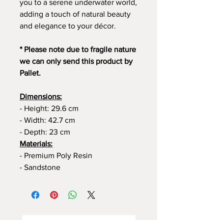
you to a serene underwater world,
adding a touch of natural beauty
and elegance to your décor.
* Please note due to fragile nature
we can only send this product by
Pallet.
Dimensions:
- Height: 29.6 cm
- Width: 42.7 cm
- Depth: 23 cm
Materials:
- Premium Poly Resin
- Sandstone