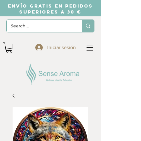
ENVÍO GRATIS EN PEDIDOS
SUPERIORES A 30 €
Iniciar sesión