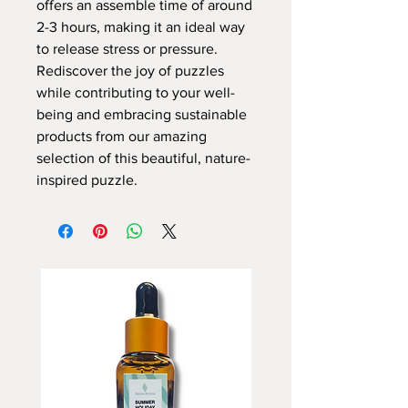
offers an assemble time of around
2-3 hours, making it an ideal way
to release stress or pressure.
Rediscover the joy of puzzles
while contributing to your well-
being and embracing sustainable
products from our amazing
selection of this beautiful, nature-
inspired puzzle.