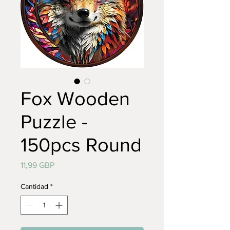
Fox Wooden
Puzzle -
150pcs Round
Precio
11,99 GBP
Cantidad
*