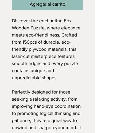
Agregar al carrito
Discover the enchanting Fox
Wooden Puzzle, where elegance
meets eco-friendliness. Crafted
from 150pcs of durable, eco-
friendly plywood materials, this
laser-cut masterpiece features
smooth edges and every puzzle
contains unique and
unpredictable shapes.
Perfectly designed for those
seeking a relaxing activity, from
improving hand-eye coordination
to promoting logical thinking and
patience, they're a great way to
unwind and sharpen your mind. It