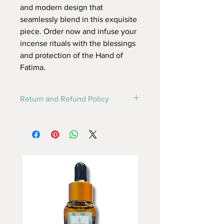
and modern design that
seamlessly blend in this exquisite
piece. Order now and infuse your
incense rituals with the blessings
and protection of the Hand of
Fatima.
Return and Refund Policy
this is my return and refund policy