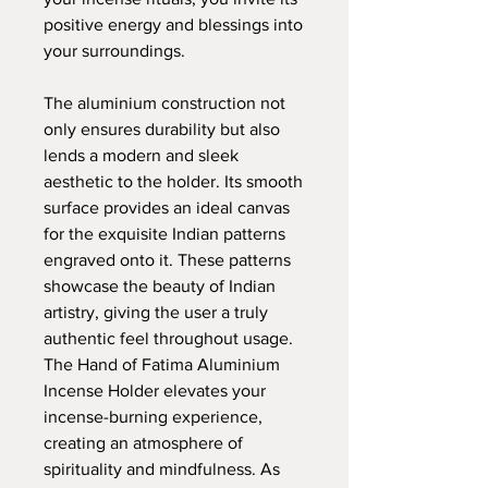
positive energy and blessings into
your surroundings.
The aluminium construction not
only ensures durability but also
lends a modern and sleek
aesthetic to the holder. Its smooth
surface provides an ideal canvas
for the exquisite Indian patterns
engraved onto it. These patterns
showcase the beauty of Indian
artistry, giving the user a truly
authentic feel throughout usage.
The Hand of Fatima Aluminium
Incense Holder elevates your
incense-burning experience,
creating an atmosphere of
spirituality and mindfulness. As