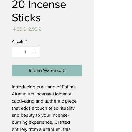
20 Incense
Sticks
Standardpreis
Sale-
 4,99 £ 
2,99 £
Preis
Anzahl
*
In den Warenkorb
Introducing our Hand of Fatima
Aluminium Incense Holder, a
captivating and authentic piece
that adds a touch of spirituality
and beauty to your incense-
burning experience. Crafted
entirely from aluminium, this