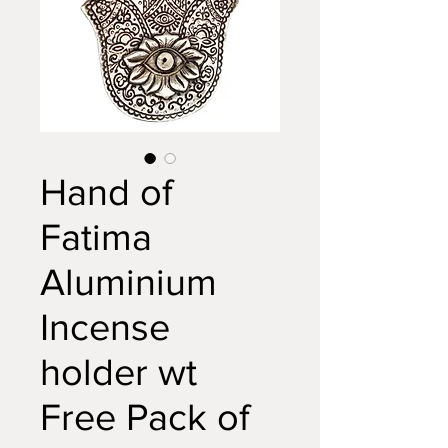
Hand of
Fatima
Aluminium
Incense
holder wt
Free Pack of