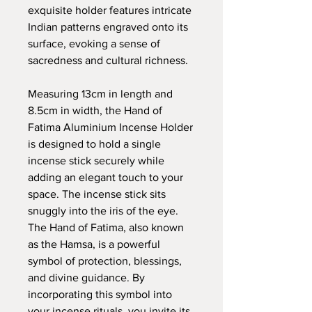
exquisite holder features intricate
Indian patterns engraved onto its
surface, evoking a sense of
sacredness and cultural richness.
Measuring 13cm in length and
8.5cm in width, the Hand of
Fatima Aluminium Incense Holder
is designed to hold a single
incense stick securely while
adding an elegant touch to your
space. The incense stick sits
snuggly into the iris of the eye.
The Hand of Fatima, also known
as the Hamsa, is a powerful
symbol of protection, blessings,
and divine guidance. By
incorporating this symbol into
your incense rituals, you invite its