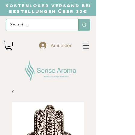
KOSTENLOSER VERSAND BEI
BESTELLUNGEN ÜBER 30€
Anmelden