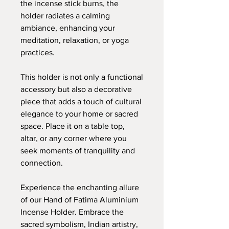
the incense stick burns, the
holder radiates a calming
ambiance, enhancing your
meditation, relaxation, or yoga
practices.
This holder is not only a functional
accessory but also a decorative
piece that adds a touch of cultural
elegance to your home or sacred
space. Place it on a table top,
altar, or any corner where you
seek moments of tranquility and
connection.
Experience the enchanting allure
of our Hand of Fatima Aluminium
Incense Holder. Embrace the
sacred symbolism, Indian artistry,