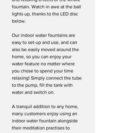
fountain. Watch in awe at the ball
lights up, thanks to the LED disc
below.
Our indoor water fountains are
easy to set-up and use, and can
also be easily moved around the
home, so you can enjoy your
water feature no matter where
you chose to spend your time
relaxing! Simply connect the tube
to the pump, fill the tank with
water and switch on.
A tranquil addition to any home,
many customers enjoy using an
indoor water fountain alongside
their meditation practises to