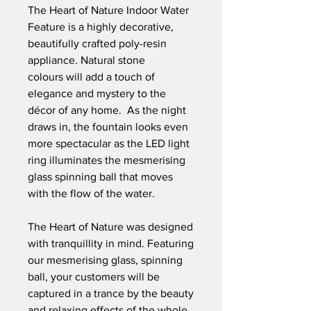
The Heart of Nature Indoor Water
Feature is a highly decorative,
beautifully crafted poly-resin
appliance. Natural stone
colours will add a touch of
elegance and mystery to the
décor of any home. As the night
draws in, the fountain looks even
more spectacular as the LED light
ring illuminates the mesmerising
glass spinning ball that moves
with the flow of the water.
The Heart of Nature was designed
with tranquillity in mind. Featuring
our mesmerising glass, spinning
ball, your customers will be
captured in a trance by the beauty
and relaxing effects of the whole