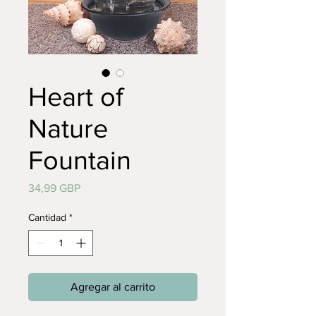
Heart of
Nature
Fountain
Precio
34,99 GBP
Cantidad
*
Agregar al carrito