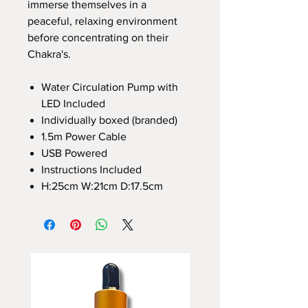
immerse themselves in a
peaceful, relaxing environment
before concentrating on their
Chakra's.
Water Circulation Pump with
LED Included
Individually boxed (branded)
1.5m Power Cable
USB Powered
Instructions Included
H:25cm W:21cm D:17.5cm