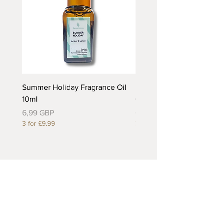
Summer Holiday Fragrance Oil
Rhubarb and Custard Fr
10ml
Oil 10ml
Precio
Precio
6,99 GBP
6,99 GBP
3 for £9.99
3 for £9.99
Useful Links
About Us
Contact Us
Returns