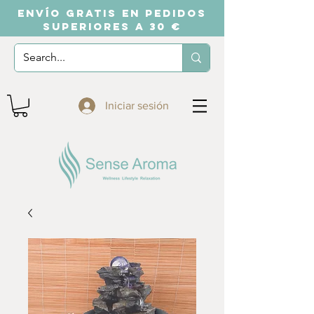
ENVÍO GRATIS EN PEDIDOS
SUPERIORES A 30 €
Iniciar sesión