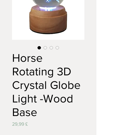
Horse
Rotating 3D
Crystal Globe
Light -Wood
Base
Preis
29,99 £