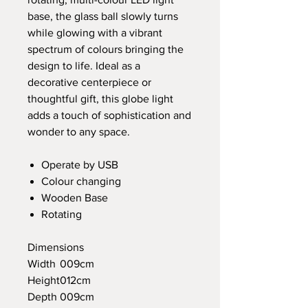
base, the glass ball slowly turns
while glowing with a vibrant
spectrum of colours bringing the
design to life. Ideal as a
decorative centerpiece or
thoughtful gift, this globe light
adds a touch of sophistication and
wonder to any space.
Operate by USB
Colour changing
Wooden Base
Rotating
Dimensions
Width
009cm
Height
012cm
Depth
009cm