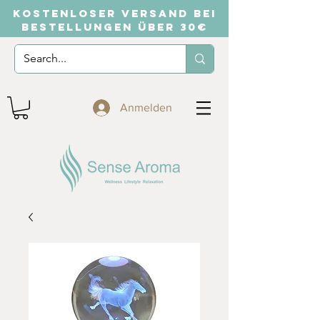
KOSTENLOSER VERSAND BEI
BESTELLUNGEN ÜBER 30€
Anmelden