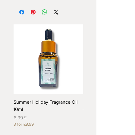
Summer Holiday Fragrance Oil
Rhubarb and Custard Fr
10ml
Oil 10ml
Preis
Preis
6,99 £
6,99 £
3 for £9.99
3 for £9.99