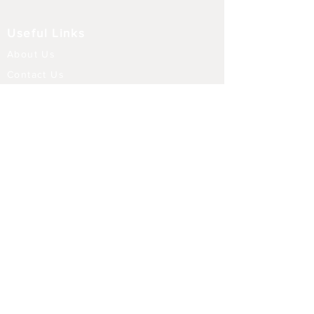
Useful Links
About Us
Contact Us
Returns
Shipping & Delivery
Terms and Conditions
FAQ
Our Store
Diffusers
Aroma Touch Lamps
Fragrance Oils
Himalayan Salt
Electric Burners
Incense Sticks