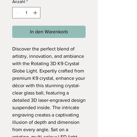
Anzahl
*
In den Warenkorb
Discover the perfect blend of
artistry, innovation, and ambiance
with the Rotating 3D K9 Crystal
Globe Light. Expertly crafted from
premium K9 crystal, enhance your
décor with this stunning crystal-
clear glass ball, featuring a
detailed 3D laser-engraved design
suspended inside. The intricate
engraving creates a captivating
illusion of depth and dimension
from every angle. Set on a
rotating, multi-colour LED light