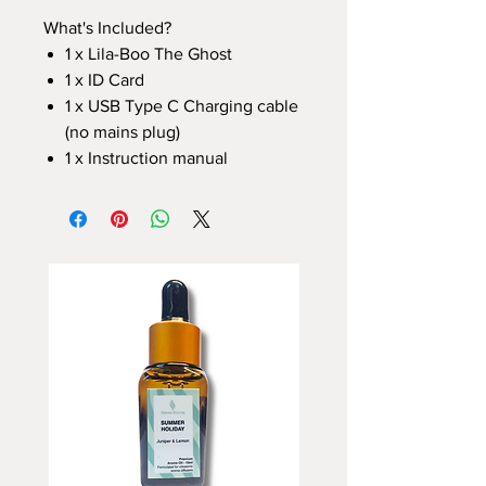
What's Included?
1 x Lila-Boo The Ghost
1 x ID Card
1 x USB Type C Charging cable
(no mains plug)
1 x Instruction manual