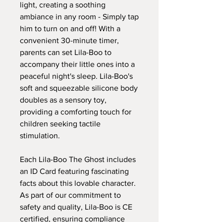
light, creating a soothing
ambiance in any room - Simply tap
him to turn on and off! With a
convenient 30-minute timer,
parents can set Lila-Boo to
accompany their little ones into a
peaceful night's sleep. Lila-Boo's
soft and squeezable silicone body
doubles as a sensory toy,
providing a comforting touch for
children seeking tactile
stimulation.
Each Lila-Boo The Ghost includes
an ID Card featuring fascinating
facts about this lovable character.
As part of our commitment to
safety and quality, Lila-Boo is CE
certified, ensuring compliance