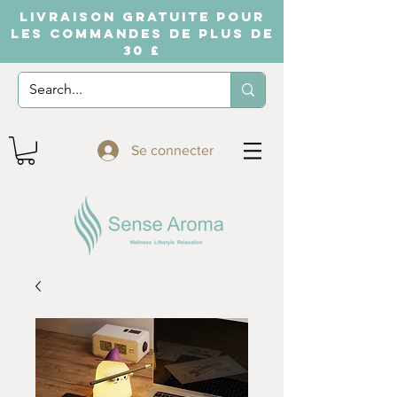
LIVRAISON GRATUITE POUR
LES COMMANDES DE PLUS DE
30 £
Se connecter