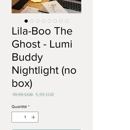
Lila-Boo The
Ghost - Lumi
Buddy
Nightlight (no
box)
Prix
Prix
 19,99 £GB 
5,99 £GB
original
promotionnel
Quantité
*