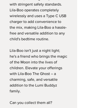
with stringent safety standards.
Lila-Boo operates completely
wirelessly and uses a Type C USB
charger to add convenience to
the mix, making Lila-Boo a hassle-
free and versatile addition to any
child's bedtime routine.
Lila-Boo isn't just a night light;
he's a friend who brings the magic
of the Moon into the lives of
children. Elevate your offerings
with Lila-Boo The Ghost – a
charming, safe, and versatile
addition to the Lumi Buddyz
family.
Can you collect them all?