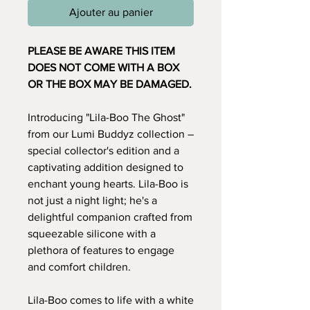
Ajouter au panier
PLEASE BE AWARE THIS ITEM
DOES NOT COME WITH A BOX
OR THE BOX MAY BE DAMAGED.
Introducing "Lila-Boo The Ghost"
from our Lumi Buddyz collection –
special collector's edition and a
captivating addition designed to
enchant young hearts. Lila-Boo is
not just a night light; he's a
delightful companion crafted from
squeezable silicone with a
plethora of features to engage
and comfort children.
Lila-Boo comes to life with a white