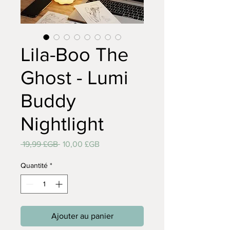
Lila-Boo The
Ghost - Lumi
Buddy
Nightlight
Prix
Prix
 19,99 £GB 
10,00 £GB
original
promotionnel
Quantité
*
Ajouter au panier