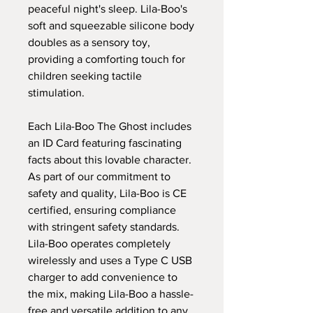
peaceful night's sleep. Lila-Boo's
soft and squeezable silicone body
doubles as a sensory toy,
providing a comforting touch for
children seeking tactile
stimulation.
Each Lila-Boo The Ghost includes
an ID Card featuring fascinating
facts about this lovable character.
As part of our commitment to
safety and quality, Lila-Boo is CE
certified, ensuring compliance
with stringent safety standards.
Lila-Boo operates completely
wirelessly and uses a Type C USB
charger to add convenience to
the mix, making Lila-Boo a hassle-
free and versatile addition to any