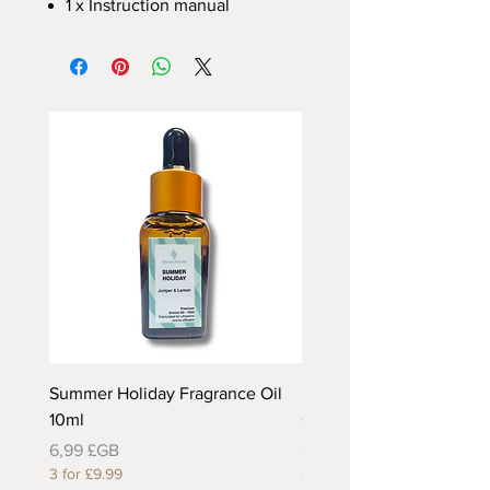
1 x Instruction manual
Summer Holiday Fragrance Oil
Rhubarb and Custard Fr
10ml
Oil 10ml
Prix
Prix
6,99 £GB
6,99 £GB
3 for £9.99
3 for £9.99