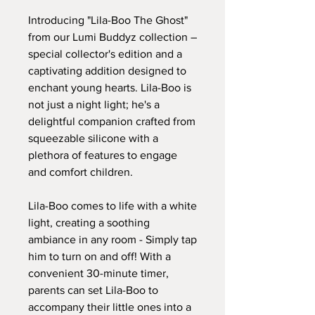
Introducing "Lila-Boo The Ghost"
from our Lumi Buddyz collection –
special collector's edition and a
captivating addition designed to
enchant young hearts. Lila-Boo is
not just a night light; he's a
delightful companion crafted from
squeezable silicone with a
plethora of features to engage
and comfort children.
Lila-Boo comes to life with a white
light, creating a soothing
ambiance in any room - Simply tap
him to turn on and off! With a
convenient 30-minute timer,
parents can set Lila-Boo to
accompany their little ones into a