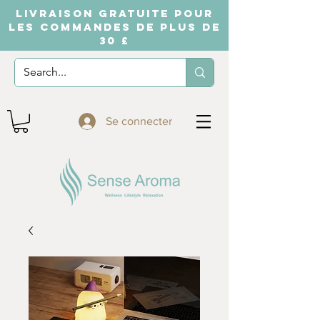
LIVRAISON GRATUITE POUR
LES COMMANDES DE PLUS DE
30 £
Se connecter