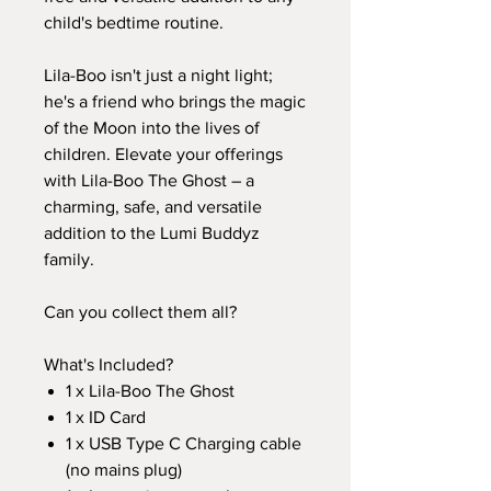
child's bedtime routine.
Lila-Boo isn't just a night light;
he's a friend who brings the magic
of the Moon into the lives of
children. Elevate your offerings
with Lila-Boo The Ghost – a
charming, safe, and versatile
addition to the Lumi Buddyz
family.
Can you collect them all?
What's Included?
1 x Lila-Boo The Ghost
1 x ID Card
1 x USB Type C Charging cable
(no mains plug)