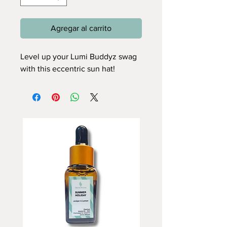
Agregar al carrito
Level up your Lumi Buddyz swag
with this eccentric sun hat!