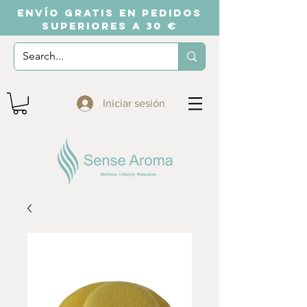
ENVÍO GRATIS EN PEDIDOS
SUPERIORES A 30 €
Iniciar sesión