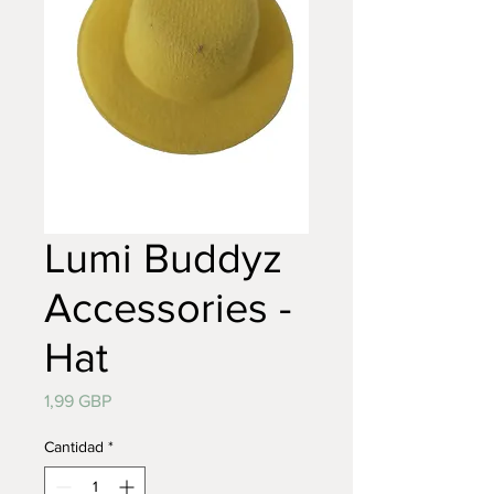
Lumi Buddyz
Accessories -
Hat
Precio
1,99 GBP
Cantidad
*