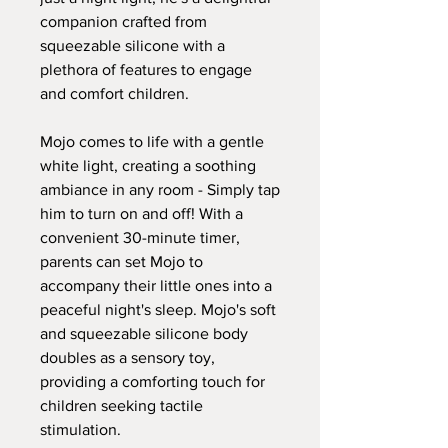
companion crafted from
squeezable silicone with a
plethora of features to engage
and comfort children.
Mojo comes to life with a gentle
white light, creating a soothing
ambiance in any room - Simply tap
him to turn on and off! With a
convenient 30-minute timer,
parents can set Mojo to
accompany their little ones into a
peaceful night's sleep. Mojo's soft
and squeezable silicone body
doubles as a sensory toy,
providing a comforting touch for
children seeking tactile
stimulation.