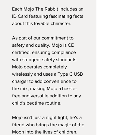
Each Mojo The Rabbit includes an
ID Card featuring fascinating facts
about this lovable character.
As part of our commitment to
safety and quality, Mojo is CE
certified, ensuring compliance
with stringent safety standards.
Mojo operates completely
wirelessly and uses a Type C USB
charger to add convenience to
the mix, making Mojo a hassle-
free and versatile addition to any
child's bedtime routine.
Mojo isn't just a night light; he's a
friend who brings the magic of the
Moon into the lives of children.