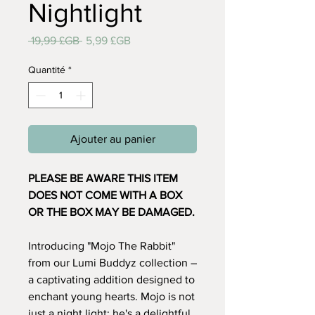
Nightlight
Prix
Prix
 19,99 £GB 
5,99 £GB
original
promotionnel
Quantité
*
Ajouter au panier
PLEASE BE AWARE THIS ITEM
DOES NOT COME WITH A BOX
OR THE BOX MAY BE DAMAGED.
Introducing "Mojo The Rabbit"
from our Lumi Buddyz collection –
a captivating addition designed to
enchant young hearts. Mojo is not
just a night light; he's a delightful