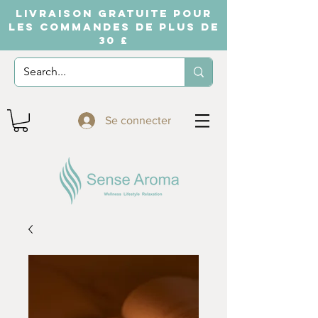
LIVRAISON GRATUITE POUR
LES COMMANDES DE PLUS DE
30 £
Se connecter