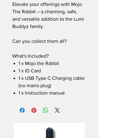
Elevate your offerings with Mojo
The Rabbit – a charming, safe,
and versatile addition to the Lumi
Buddyz family.
Can you collect them all?
What's Included?
1 x Mojo the Rabbit
1 x ID Card
1 x USB Type C Charging cable
(no mains plug)
1 x Instruction manual