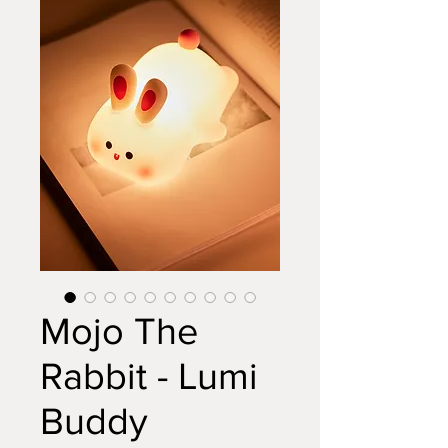
Mojo The
Rabbit - Lumi
Buddy