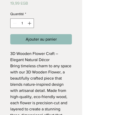
Prix
19,99 £GB
Quantité
*
Ajouter au panier
3D Wooden Flower Craft –
Elegant Natural Décor
Bring timeless charm to any space
with our 3D Wooden Flower, a
beautifully crafted piece that
blends nature-inspired design
with artisanal detail. Made from
high-quality, eco-friendly wood,
each flower is precision-cut and
layered to create a stunning