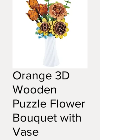
Orange 3D
Wooden
Puzzle Flower
Bouquet with
Vase