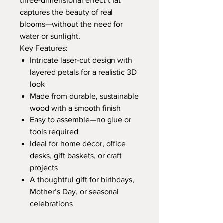
three-dimensional effect that
captures the beauty of real
blooms—without the need for
water or sunlight.
Key Features:
Intricate laser-cut design with
layered petals for a realistic 3D
look
Made from durable, sustainable
wood with a smooth finish
Easy to assemble—no glue or
tools required
Ideal for home décor, office
desks, gift baskets, or craft
projects
A thoughtful gift for birthdays,
Mother’s Day, or seasonal
celebrations