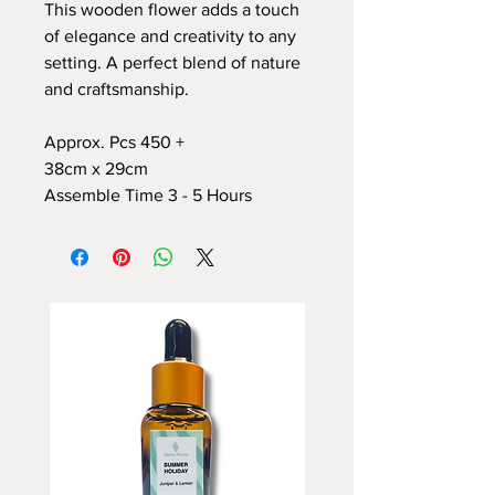
This wooden flower adds a touch
of elegance and creativity to any
setting. A perfect blend of nature
and craftsmanship.
Approx. Pcs 450 +
38cm x 29cm
Assemble Time 3 - 5 Hours