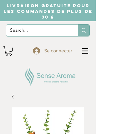
LIVRAISON GRATUITE POUR
LES COMMANDES DE PLUS DE
30 £
Se connecter