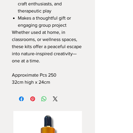
craft enthusiasts, and
therapeutic play
Makes a thoughtful gift or
engaging group project
Whether used at home, in
classrooms, or wellness spaces,
these kits offer a peaceful escape
into nature-inspired creativity—
one at a time.
Approximate Pcs 250
32cm high x 24cm