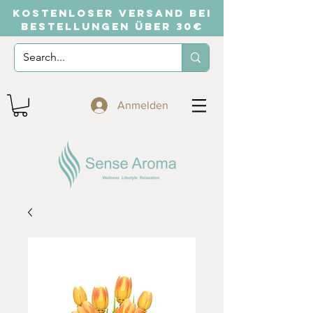
KOSTENLOSER VERSAND BEI
BESTELLUNGEN ÜBER 30€
Anmelden