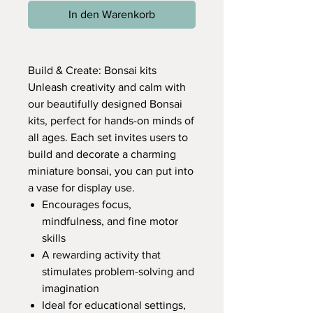
In den Warenkorb
Build & Create: Bonsai kits
Unleash creativity and calm with
our beautifully designed Bonsai
kits, perfect for hands-on minds of
all ages. Each set invites users to
build and decorate a charming
miniature bonsai, you can put into
a vase for display use.
Encourages focus,
mindfulness, and fine motor
skills
A rewarding activity that
stimulates problem-solving and
imagination
Ideal for educational settings,