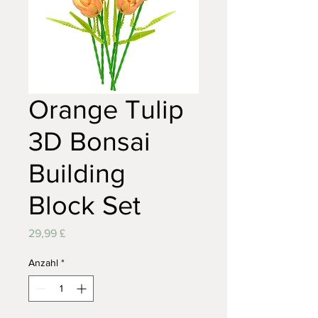
Orange Tulip
3D Bonsai
Building
Block Set
Preis
29,99 £
Anzahl
*