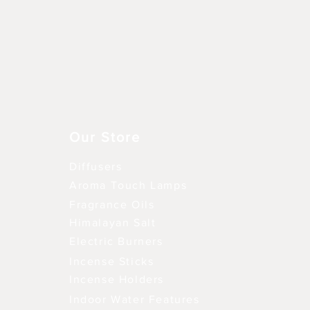
Snel overzicht
Our Store
Diffusers
Aroma Touch Lamps
Fragrance Oils
Himalayan Salt
Electric Burners
Incense Sticks
Incense Holders
Indoor Water Features