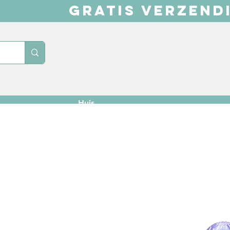
GRATIS VERZEND
Huis