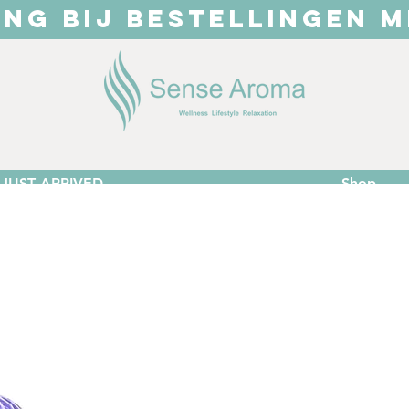
ING BIJ BESTELLINGEN M
JUST ARRIVED
Shop