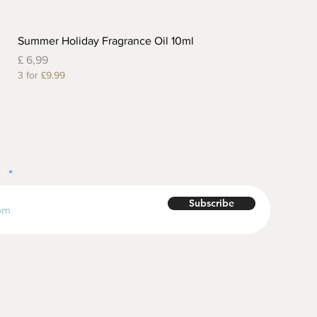
Summer Holiday Fragrance Oil 10ml
Prijs
£ 6,99
3 for £9.99
r!
Subscribe