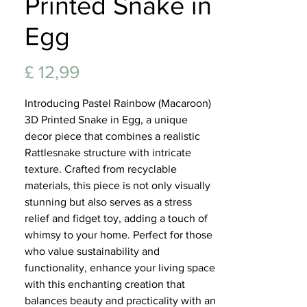
Printed Snake in
Lifest
Egg
Prijs
£ 12,99
Introducing Pastel Rainbow (Macaroon)
3D Printed Snake in Egg, a unique
decor piece that combines a realistic
Rattlesnake structure with intricate
texture. Crafted from recyclable
materials, this piece is not only visually
stunning but also serves as a stress
relief and fidget toy, adding a touch of
whimsy to your home. Perfect for those
who value sustainability and
functionality, enhance your living space
with this enchanting creation that
balances beauty and practicality with an