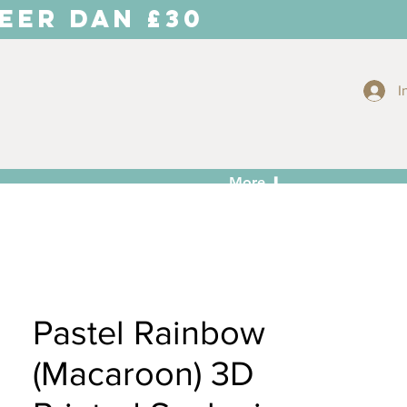
EER DAN £30
I
More ⬇
Pastel Rainbow
(Macaroon) 3D