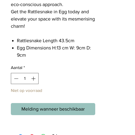
eco-conscious approach.
Get the Rattlesnake in Egg today and
elevate your space with its mesmerising
charm!
Rattlesnake Length 43.5cm
Egg Dimensions H:13 cm W: 9cm D:
9cm
Aantal
*
Niet op voorraad
Melding wanneer beschikbaar