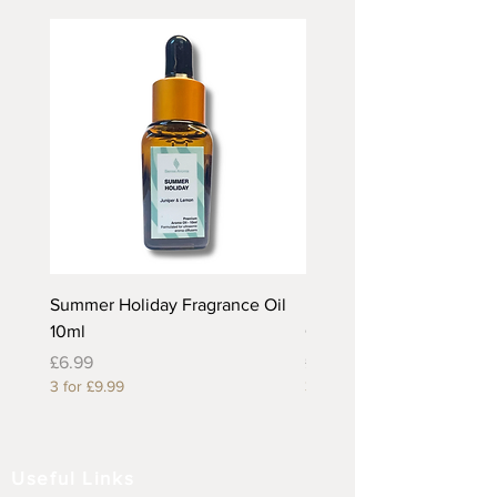
Summer Holiday Fragrance Oil
Rhubarb and Custard Fr
10ml
Oil 10ml
Price
Price
£6.99
£6.99
3 for £9.99
3 for £9.99
Useful Links