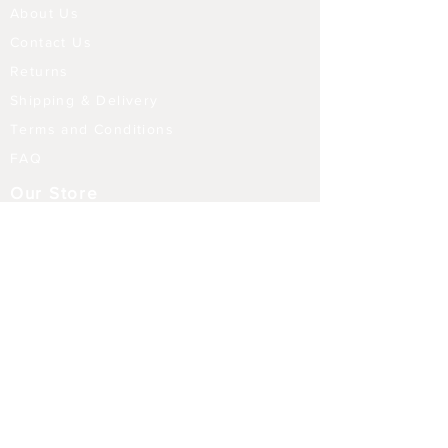
About Us
Contact Us
Returns
Shipping & Delivery
Terms and Conditions
FAQ
Our Store
Diffusers
Aroma Touch Lamps
Fragrance Oils
Himalayan Salt
Electric Burners
Incense Sticks
Incense Holders
Indoor Water Features