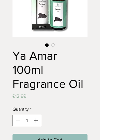
Ya Amar
100ml
Fragrance Oil
Price
£12.99
Quantity
*
Add to Cart