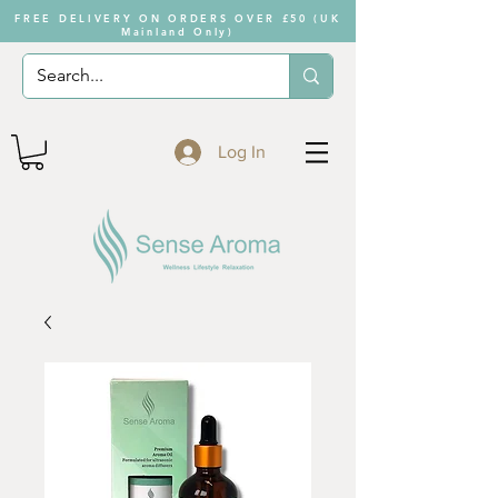
FREE DELIVERY ON ORDERS OVER £50 (UK
Mainland Only)
Log In