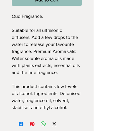
Oud Fragrance.
Suitable for all ultrasonic
diffusers. Add a few drops to the
water to release your favourite
fragrance. Premium Aroma Oils:
Water soluble aroma oils made
with plants extracts, essential oils
and the fine fragrance.
This product contains low levels
of alcohol. Ingredients: Deionised
water, fragrance oil, solvent,
stabiliser and ethyl alcohol.