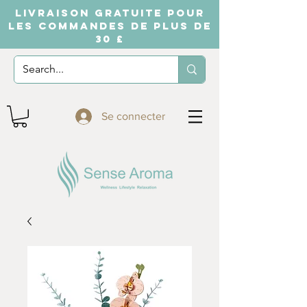
LIVRAISON GRATUITE POUR
LES COMMANDES DE PLUS DE
30 £
Se connecter