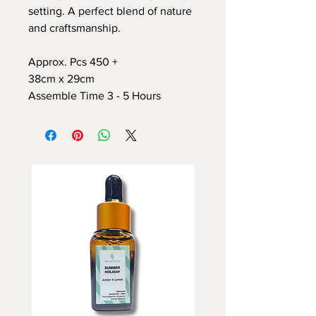
setting. A perfect blend of nature
and craftsmanship.
Approx. Pcs 450 +
38cm x 29cm
Assemble Time 3 - 5 Hours