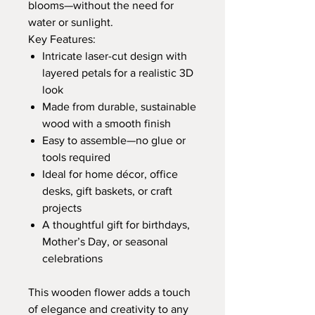
blooms—without the need for
water or sunlight.
Key Features:
Intricate laser-cut design with
layered petals for a realistic 3D
look
Made from durable, sustainable
wood with a smooth finish
Easy to assemble—no glue or
tools required
Ideal for home décor, office
desks, gift baskets, or craft
projects
A thoughtful gift for birthdays,
Mother’s Day, or seasonal
celebrations
This wooden flower adds a touch
of elegance and creativity to any