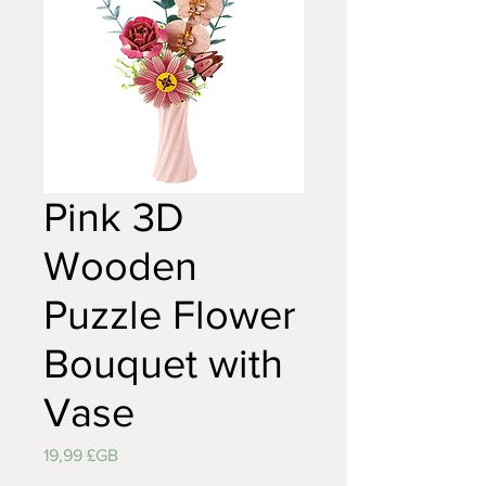
Pink 3D
Wooden
Puzzle Flower
Bouquet with
Vase
Prix
19,99 £GB