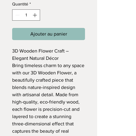
Quantité
*
Ajouter au panier
3D Wooden Flower Craft –
Elegant Natural Décor
Bring timeless charm to any space
with our 3D Wooden Flower, a
beautifully crafted piece that
blends nature-inspired design
with artisanal detail. Made from
high-quality, eco-friendly wood,
each flower is precision-cut and
layered to create a stunning
three-dimensional effect that
captures the beauty of real