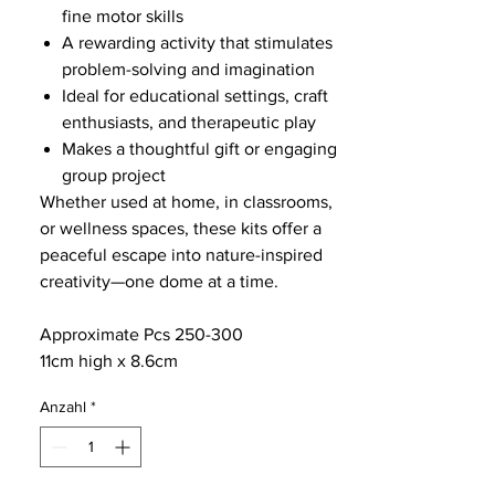
fine motor skills
A rewarding activity that stimulates
problem-solving and imagination
Ideal for educational settings, craft
enthusiasts, and therapeutic play
Makes a thoughtful gift or engaging
group project
Whether used at home, in classrooms,
or wellness spaces, these kits offer a
peaceful escape into nature-inspired
creativity—one dome at a time.
Approximate Pcs 250-300
11cm high x 8.6cm
Anzahl
*