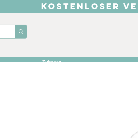
KOSTENLOSER VE
Zuhause