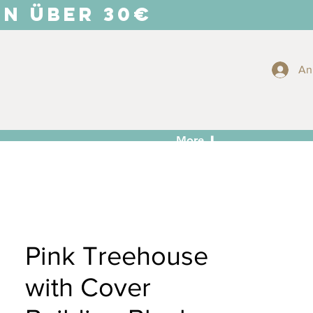
EN ÜBER 30€
An
More ⬇
Pink Treehouse
with Cover