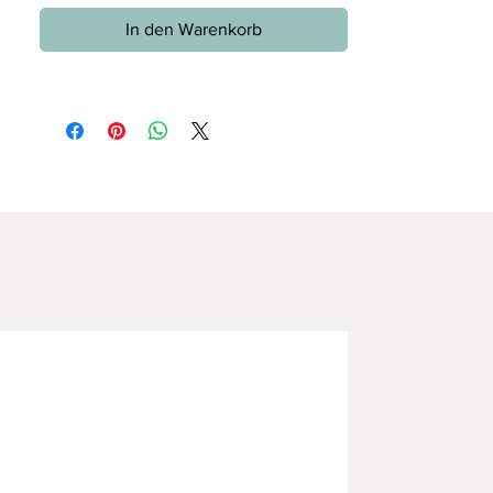
In den Warenkorb