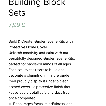
Building Block
Lifest
Sets
Preis
7,99 £
Build & Create: Garden Scene Kits with
Protective Dome Cover
Unleash creativity and calm with our
beautifully designed Garden Scene Kits,
perfect for hands-on minds of all ages.
Each set invites users to build and
decorate a charming miniature garden,
then proudly display it under a clear
domed cover—a protective finish that
keeps every detail safe and dust-free
once completed.
Encourages focus, mindfulness, and