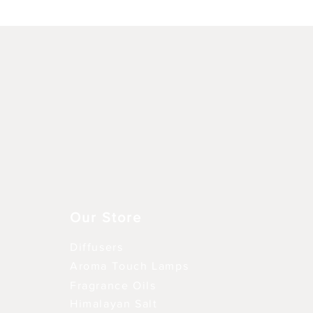
Schnellansicht
Our Store
Diffusers
Aroma Touch Lamps
Fragrance Oils
Himalayan Salt