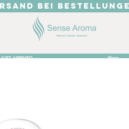
RSAND BEI BESTELLUNG
JUST ARRIVED
Shop