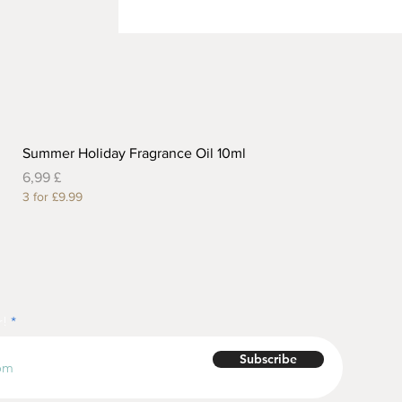
Summer Holiday Fragrance Oil 10ml
Preis
6,99 £
3 for £9.99
r!
Subscribe