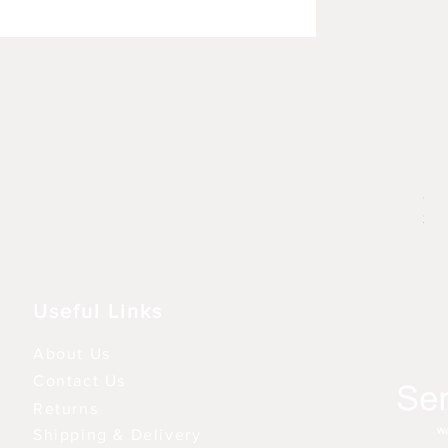
Rhu
Pre
6,9
3 fo
Useful Links
About Us
Contact Us
Returns
Shipping & Delivery