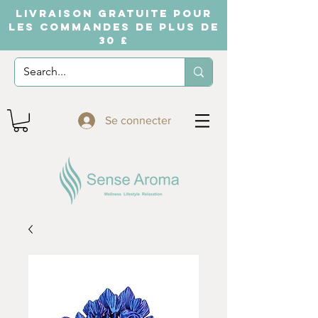
LIVRAISON GRATUITE POUR
LES COMMANDES DE PLUS DE
30 £
Se connecter