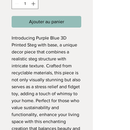
Ajouter au panier
Introducing Purple Blue 3D
Printed Steg with base, a unique
decor piece that combines a
realistic steg structure with
intricate texture. Crafted from
recyclable materials, this piece is
not only visually stunning but also
serves as a stress relief and fidget
toy, adding a touch of whimsy to
your home. Perfect for those who
value sustainability and
functionality, enhance your living
space with this enchanting
creation that balances beauty and