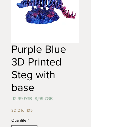
Purple Blue
3D Printed
Steg with
base
Prix
Prix
 12,99 £GB 
8,99 £GB
original
promotionnel
3D 2 for £15
Quantité
*