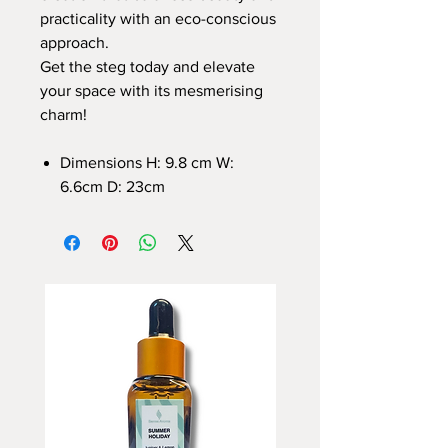
practicality with an eco-conscious
approach.
Get the steg today and elevate
your space with its mesmerising
charm!
Dimensions H: 9.8 cm W:
6.6cm D: 23cm