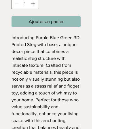
Ajouter au panier
Introducing Purple Blue Green 3D
Printed Steg with base, a unique
decor piece that combines a
realistic steg structure with
intricate texture. Crafted from
recyclable materials, this piece is
not only visually stunning but also
serves as a stress relief and fidget
toy, adding a touch of whimsy to
your home. Perfect for those who
value sustainability and
functionality, enhance your living
space with this enchanting
creation that balances beauty and