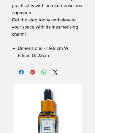
practicality with an eco-conscious
approach.
Get the steg today and elevate
your space with its mesmerising
charm!
Dimensions H: 9.8 cm W:
6.6cm D: 23cm