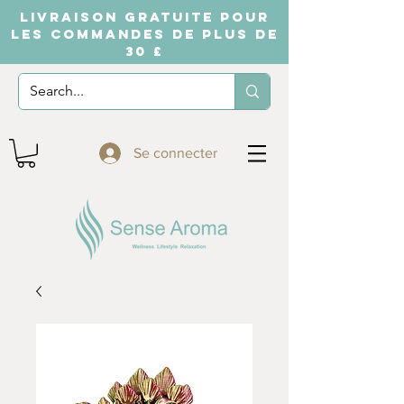
LIVRAISON GRATUITE POUR
LES COMMANDES DE PLUS DE
30 £
Se connecter