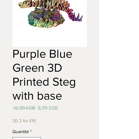
Purple Blue
Green 3D
Printed Steg
with base
Prix
Prix
 12,99 £GB 
8,99 £GB
original
promotionnel
3D 2 for £15
Quantité
*