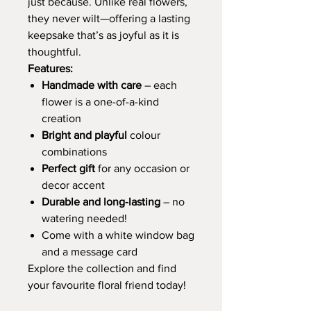
just because. Unlike real flowers,
they never wilt—offering a lasting
keepsake that’s as joyful as it is
thoughtful.
Features:
Handmade with care
– each
flower is a one-of-a-kind
creation
Bright and playful
colour
combinations
Perfect gift
for any occasion or
decor accent
Durable and long-lasting
– no
watering needed!
Come with a white window bag
and a message card
Explore the collection and find
your favourite floral friend today!