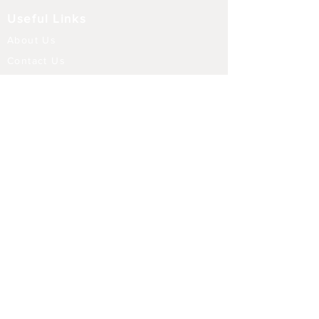
Useful Links
About Us
Contact Us
Returns
Shipping & Delivery
Terms and Conditions
FAQ
Our Store
Diffusers
Aroma Touch Lamps
Fragrance Oils
Himalayan Salt
Electric Burners
Incense Sticks
Incense Holders