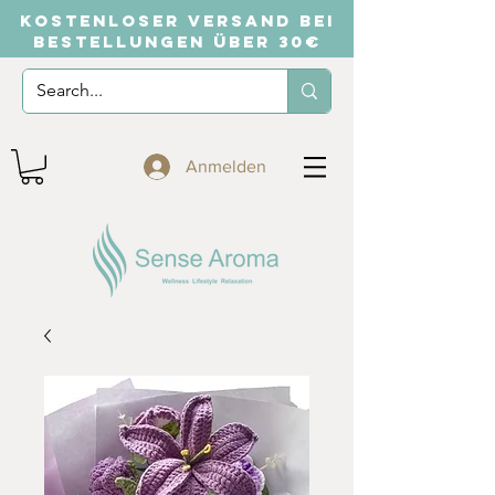
KOSTENLOSER VERSAND BEI
BESTELLUNGEN ÜBER 30€
Anmelden