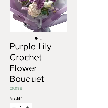
Purple Lily
Crochet
Flower
Bouquet
Preis
29,99 £
Anzahl
*