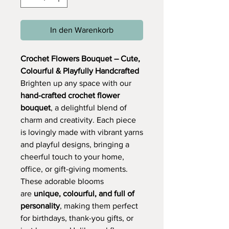
In den Warenkorb
Crochet Flowers Bouquet – Cute,
Colourful & Playfully Handcrafted
Brighten up any space with our
hand-crafted crochet flower
bouquet
, a delightful blend of
charm and creativity. Each piece
is lovingly made with vibrant yarns
and playful designs, bringing a
cheerful touch to your home,
office, or gift-giving moments.
These adorable blooms
are
unique, colourful, and full of
personality
, making them perfect
for birthdays, thank-you gifts, or