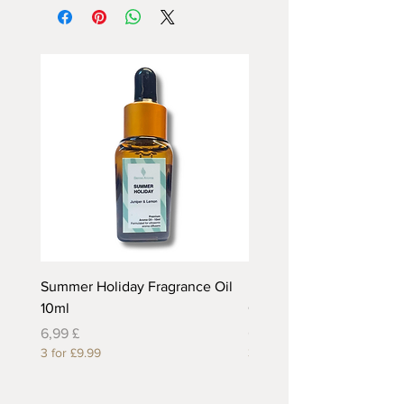
Summer Holiday Fragrance Oil
Rhubarb and Custard Fr
10ml
Oil 10ml
Preis
Preis
6,99 £
6,99 £
3 for £9.99
3 for £9.99